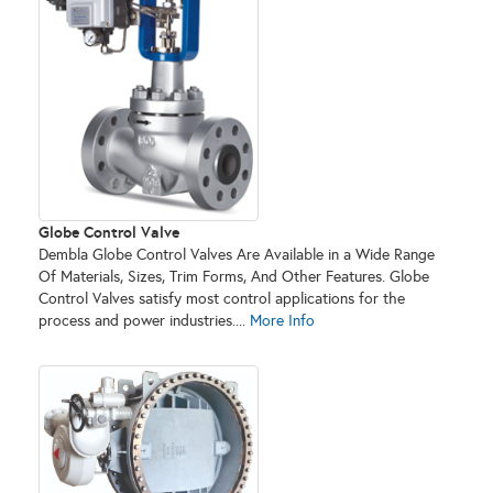
Globe Control Valve
Dembla Globe Control Valves Are Available in a Wide Range
Of Materials, Sizes, Trim Forms, And Other Features. Globe
Control Valves satisfy most control applications for the
process and power industries....
More Info