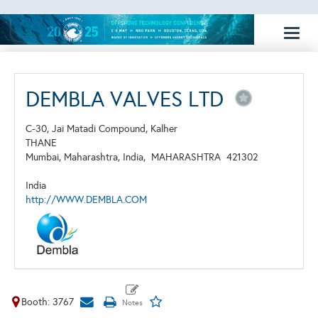
Toggl
naviga
DEMBLA VALVES LTD
C-30, Jai Matadi Compound, Kalher
THANE
Mumbai, Maharashtra, India,
MAHARASHTRA
421302
India
http://WWW.DEMBLA.COM
Booth: 3767