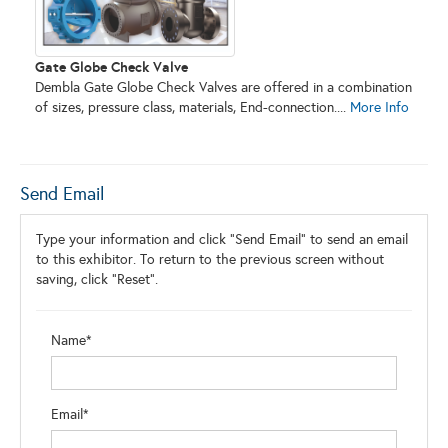
Gate Globe Check Valve
Dembla Gate Globe Check Valves are offered in a combination
of sizes, pressure class, materials, End-connection....
More Info
Send Email
Type your information and click "Send Email" to send an email
to this exhibitor. To return to the previous screen without
saving, click "Reset".
Name*
Email*