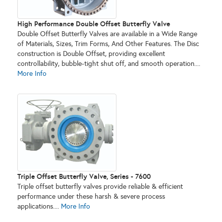
High Performance Double Offset Butterfly Valve
Double Offset Butterfly Valves are available in a Wide Range
of Materials, Sizes, Trim Forms, And Other Features. The Disc
construction is Double Offset, providing excellent
controllability, bubble-tight shut off, and smooth operation....
More Info
Triple Offset Butterfly Valve, Series - 7600
Triple offset butterfly valves provide reliable & efficient
performance under these harsh & severe process
applications....
More Info