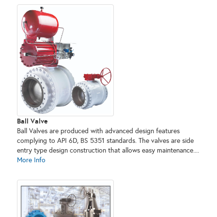
Ball Valve
Ball Valves are produced with advanced design features
complying to API 6D, BS 5351 standards. The valves are side
entry type design construction that allows easy maintenance....
More Info