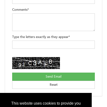
Comments*
Type the letters exactly as they appear*
This website uses cookies to provide you
Please contact
otc.events@otcnet.org
for questions