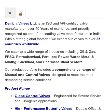
Dembla Valves Ltd
.
is an ISO and API-certified valve
manufacturer, over 40 Years of exprience, and proudly
recognized as one of the leading valve manufacturers in India.
With a strong global footprint, we export our valves to over
35
countries worldwide
.
We cater to a wide range of industries including
Oil & Gas,
FPSO, Petrochemical, Fertilizer, Power, Water, Metal &
Mining, Chemical, and Pharmaceutical sectors.
Our product portfolio includes a
comprehensive range of
Manual and Control Valves
, designed to meet the most
demanding service conditions.
Product Range
Globe Control Valve
s
– Engineered for Severe Service
and Cryogenic Applications
High-Performance Butterfly Valve
s
– Double Offset &