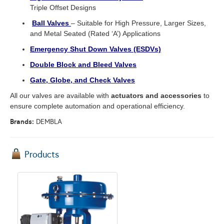
Triple Offset Designs
Ball Valves
– Suitable for High Pressure, Larger Sizes,
and Metal Seated (Rated ‘A’) Applications
Emergency Shut Down Valves (ESDVs)
Double Block and Bleed Valves
Gate, Globe, and Check Valves
All our valves are available with
actuators and accessories
to
ensure complete automation and operational efficiency.
Brands:
DEMBLA
Products