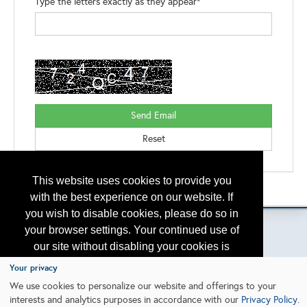
Type the letters exactly as they appear*
This website uses cookies to provide you
Please contact
otc.events@otcnet.org
for questions
with the best experience on our website. If
you wish to disable cookies, please do so in
your browser settings. Your continued use of
our site without disabling your cookies is
subject to the cookie policy.
Learn More
Copyright
2026, a2z, Inc. All rights reserved.
Your privacy
We use cookies to personalize our website and offerings to your
interests and analytics purposes in accordance with our
Privacy Policy
.
I agree