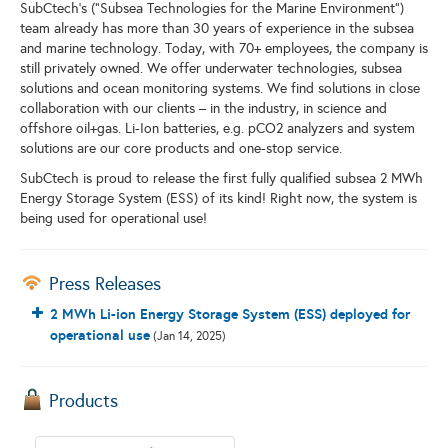
SubCtech’s (”Subsea Technologies for the Marine Environment”)
team already has more than 30 years of experience in the subsea
and marine technology. Today, with 70+ employees, the company is
still privately owned. We offer underwater technologies, subsea
solutions and ocean monitoring systems. We find solutions in close
collaboration with our clients – in the industry, in science and
offshore oil+gas. Li-Ion batteries, e.g. pCO2 analyzers and system
solutions are our core products and one-stop service.
SubCtech is proud to release the first fully qualified subsea 2 MWh
Energy Storage System (ESS) of its kind! Right now, the system is
being used for operational use!
Press Releases
2 MWh Li-ion Energy Storage System (ESS) deployed for
operational use
(Jan 14, 2025)
Products