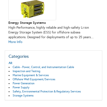
Energy Storage Systems
High-Performance, highly reliable and high-safety Li-ion
Energy Storage System (ESS) for offshore subsea
applications. Designed for deployments of up to 25 years....
More Info
Categories
All:
Cable - Power, Control, and Instrumentation Cable
Inspection and Testing
Marine Equipment & Services
Offshore Well Equipment/Services
Power Generation
Power Supply
Safety, Environmental Protection & Regulatory Services
Storage Systems