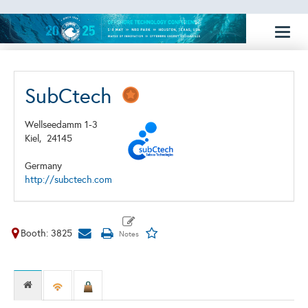
Toggl
naviga
SubCtech
Wellseedamm 1-3
Kiel,
24145
Germany
http://subctech.com
Booth: 3825