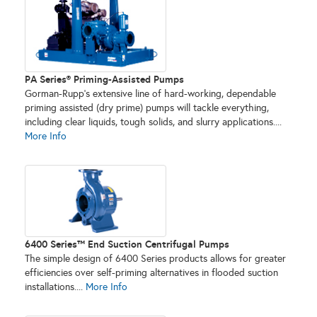
PA Series® Priming-Assisted Pumps
Gorman-Rupp’s extensive line of hard-working, dependable
priming assisted (dry prime) pumps will tackle everything,
including clear liquids, tough solids, and slurry applications....
More Info
6400 Series™ End Suction Centrifugal Pumps
The simple design of 6400 Series products allows for greater
efficiencies over self-priming alternatives in flooded suction
installations....
More Info