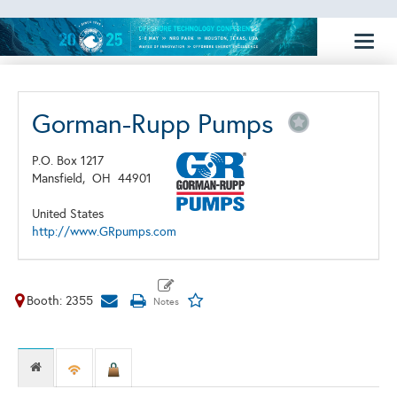
Toggl
naviga
Gorman-Rupp Pumps
P.O. Box 1217
Mansfield,
OH
44901
United States
http://www.GRpumps.com
Booth: 2355