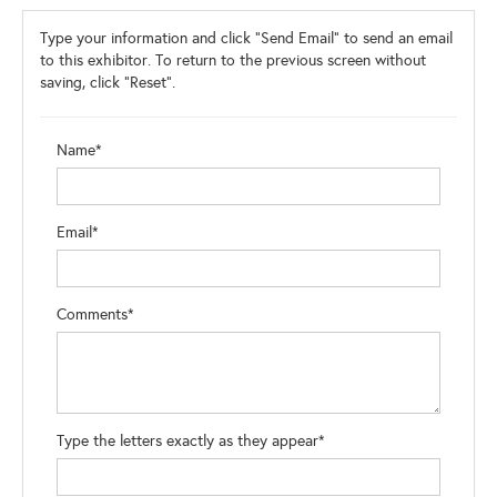
Type your information and click "Send Email" to send an email
to this exhibitor. To return to the previous screen without
saving, click "Reset".
Name*
Email*
Comments*
Type the letters exactly as they appear*