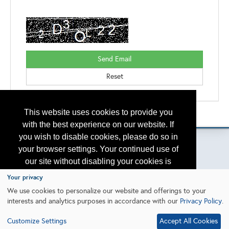
This website uses cookies to provide you
Please contact
otc.events@otcnet.org
for questions
with the best experience on our website. If
you wish to disable cookies, please do so in
your browser settings. Your continued use of
our site without disabling your cookies is
Copyright
2026, a2z, Inc. All rights reserved.
subject to the cookie policy.
Learn More
Your privacy
We use cookies to personalize our website and offerings to your
interests and analytics purposes in accordance with our
Privacy Policy
.
I agree
Customize Settings
Accept All Cookies