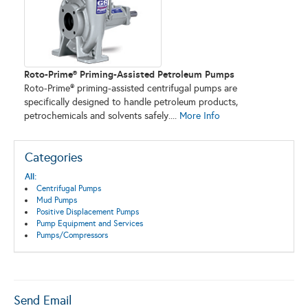
Roto-Prime® Priming-Assisted Petroleum Pumps
Roto-Prime® priming-assisted centrifugal pumps are
specifically designed to handle petroleum products,
petrochemicals and solvents safely....
More Info
Categories
All:
Centrifugal Pumps
Mud Pumps
Positive Displacement Pumps
Pump Equipment and Services
Pumps/Compressors
Send Email