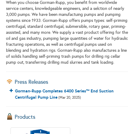
When you choose Gorman-Rupp, you benefit from worldwide
service centers, knowledgeable engineers, and a selction of nearly
3,000 pumps. We have been manufactuing pumps and pumping
systems since 1933. Gorman-Rupp offers pumps types: self-priming
centrifugal, standard centrifugal, submersible, rotary gear, priming-
assisted, and many more. We supply a vast product offering for the
oil and gas industry, pumping large quantities of water for hydraulic
fracturing operations, as well as centrifugal pumps used on
blending and hydration rigs. Gorman-Rupp also manufactures a line
of solids handling self-priming trash pumps for drilling rig cellar
pump out, transferring drilling mud slurries and tank loading.
Press Releases
Gorman-Rupp Completes 6400 Series™ End Suction
Centrifugal Pump Line
(Mar 20, 2025)
Products