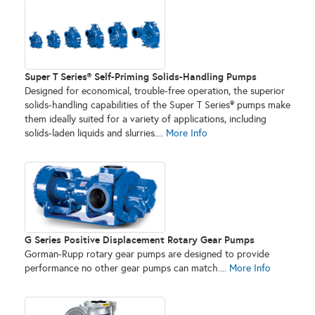
Super T Series® Self-Priming Solids-Handling Pumps
Designed for economical, trouble-free operation, the superior
solids-handling capabilities of the Super T Series® pumps make
them ideally suited for a variety of applications, including
solids-laden liquids and slurries....
More Info
G Series Positive Displacement Rotary Gear Pumps
Gorman-Rupp rotary gear pumps are designed to provide
performance no other gear pumps can match....
More Info