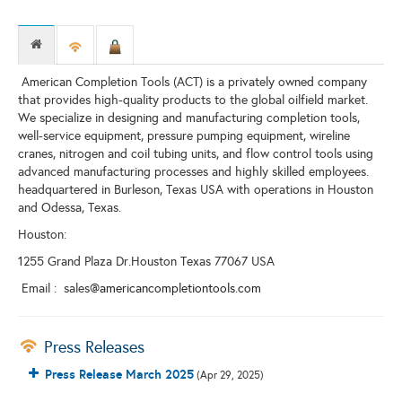
American Completion Tools (ACT) is a privately owned company
that provides high-quality products to the global oilfield market.
We specialize in designing and manufacturing completion tools,
well-service equipment, pressure pumping equipment, wireline
cranes, nitrogen and coil tubing units, and flow control tools using
advanced manufacturing processes and highly skilled employees.
headquartered in Burleson, Texas USA with operations in Houston
and Odessa, Texas.
Houston:
1255 Grand Plaza Dr.Houston Texas 77067 USA
Email : sales
@americancompletiontools.com
Press Releases
Press Release March 2025
(Apr 29, 2025)