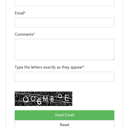
Email*
Comments*
Type the letters exactly as they appear*