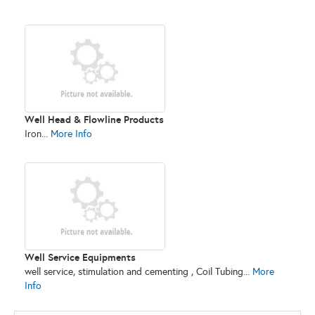
Well Head & Flowline Products
Iron...
More Info
Well Service Equipments
well service, stimulation and cementing , Coil Tubing...
More
Info