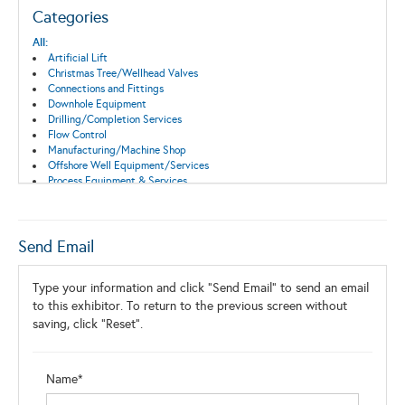
Categories
All:
Artificial Lift
Christmas Tree/Wellhead Valves
Connections and Fittings
Downhole Equipment
Drilling/Completion Services
Flow Control
Manufacturing/Machine Shop
Offshore Well Equipment/Services
Process Equipment & Services
Production Equipment/Services
Pump Equipment and Services
Surface Equipment
Tools
Send Email
Valves & Actuators
Well Completion
Type your information and click "Send Email" to send an email
Wellhead Equipment
Wireline Equipment and Services
to this exhibitor. To return to the previous screen without
saving, click "Reset".
Name*