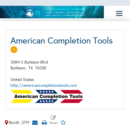
Toggl
naviga
American Completion Tools
3084 S Burleson Blvd
Burleson,
TX
76028
United States
http://americancompletionstools.com
Booth: 2719