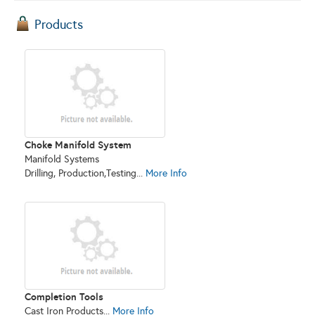
Products
Choke Manifold System
Manifold Systems
Drilling, Production,Testing...
More Info
Completion Tools
Cast Iron Products...
More Info