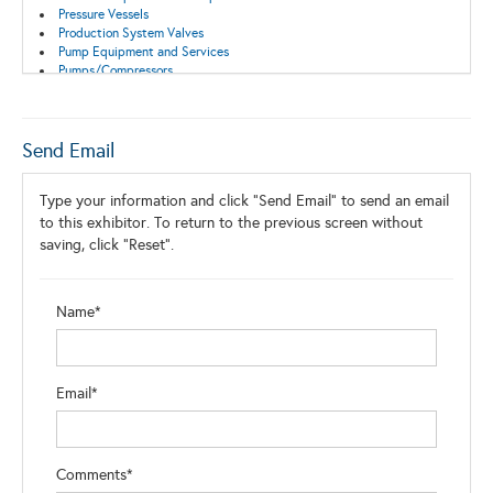
Pressure Vessels
Production System Valves
Pump Equipment and Services
Pumps/Compressors
Safety Equipment and Systems
Safety Valves
Surface Equipment
Well Control Systems
Send Email
Wellhead Equipment
Type your information and click "Send Email" to send an email
to this exhibitor. To return to the previous screen without
saving, click "Reset".
Name*
Email*
Comments*