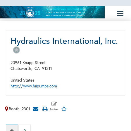
Toggl
naviga
Hydraulics International, Inc.
20961 Knapp Street
Chatsworth,
CA
91311
United States
http://www.hiipumps.com
Booth: 2301