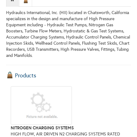
Hydraulics International, Inc. (HII) located in Chatsworth, California
specializes in the design and manufacture of High Pressure
Equipment including - Hydraulic Test Pumps, Nitrogen Gas
Boosters, Turbine Flow Meters, Hydrostatic & Gas Test Systems,
Accumulator Charging Systems, Hydraulic Control Panels, Chemical
Injection Skids, Wellhead Control Panels, Flushing Test Skids, Chart
Recorders, USB Transmitters, High Pressure Valves, Fittings, Tubing
and Manifolds.
Products
NITROGEN CHARGING SYSTEMS
HIGH FLOW, AIR DRIVEN N2 CHARGING SYSTEMS RATED