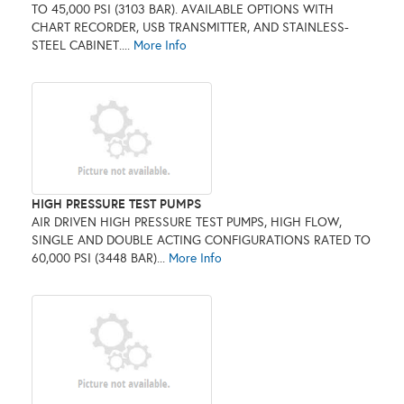
TO 45,000 PSI (3103 BAR). AVAILABLE OPTIONS WITH
CHART RECORDER, USB TRANSMITTER, AND STAINLESS-
STEEL CABINET....
More Info
HIGH PRESSURE TEST PUMPS
AIR DRIVEN HIGH PRESSURE TEST PUMPS, HIGH FLOW,
SINGLE AND DOUBLE ACTING CONFIGURATIONS RATED TO
60,000 PSI (3448 BAR)...
More Info