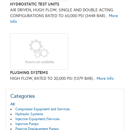
HYDROSTATIC TEST UNITS
AIR DRIVEN, HUGH FLOW, SINGLE AND DOUBLE ACTING
CONFIGURATIONS RATED TO 60,000 PSI (3448 BAR)...
More
Info
FLUSHING SYSTEMS
HIGH FLOW, RATED TO 20,000 PSI (1379 BAR)...
More Info
Categories
All:
Compressor Equipment and Services
Hydraulic Systems
Injection Equipment/Services
Injection Pumps
Positive Displacement Pumps