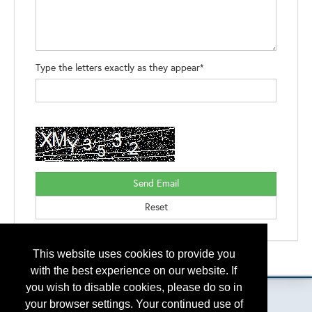
Type the letters exactly as they appear*
This website uses cookies to provide you
Please contact
otc.events@otcnet.org
for questions
with the best experience on our website. If
you wish to disable cookies, please do so in
your browser settings. Your continued use of