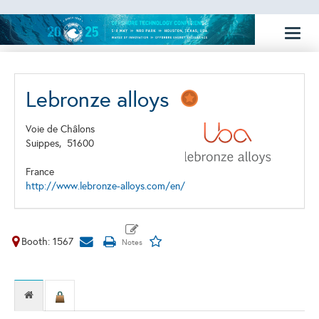
Toggl
naviga
Lebronze alloys
Voie de Châlons
Suippes,
51600
France
http://www.lebronze-alloys.com/en/
Booth: 1567