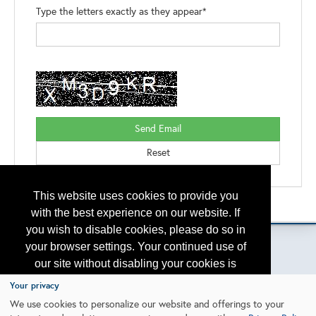
Type the letters exactly as they appear*
This website uses cookies to provide you
Please contact
otc.events@otcnet.org
for questions
with the best experience on our website. If
you wish to disable cookies, please do so in
your browser settings. Your continued use of
our site without disabling your cookies is
subject to the cookie policy.
Learn More
Copyright
2026, a2z, Inc. All rights reserved.
Your privacy
We use cookies to personalize our website and offerings to your