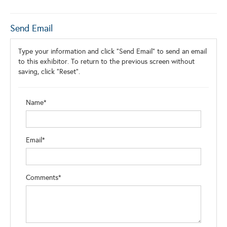
Send Email
Type your information and click "Send Email" to send an email
to this exhibitor. To return to the previous screen without
saving, click "Reset".
Name*
Email*
Comments*