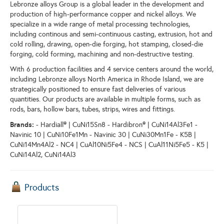
Lebronze alloys Group is a global leader in the development and
production of high-performance copper and nickel alloys. We
specialize in a wide range of metal processing technologies,
including continous and semi-continuous casting, extrusion, hot and
cold rolling, drawing, open-die forging, hot stamping, closed-die
forging, cold forming, machining and non-destructive testing.
With 6 production facilities and 4 service centers around the world,
including Lebronze alloys North America in Rhode Island, we are
strategically positioned to ensure fast deliveries of various
quantities. Our products are available in multiple forms, such as
rods, bars, hollow bars, tubes, strips, wires and fittings.
Brands:
- Hardiall® | CuNi15Sn8 - Hardibron® | CuNi14Al3Fe1 -
Navinic 10 | CuNi10Fe1Mn - Navinic 30 | CuNi30Mn1Fe - K5B |
CuNi14Mn4Al2 - NC4 | CuAl10Ni5Fe4 - NCS | CuAl11Ni5Fe5 - K5 |
CuNi14Al2, CuNi14Al3
Products