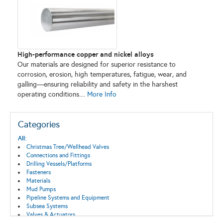
High-performance copper and nickel alloys
Our materials are designed for superior resistance to
corrosion, erosion, high temperatures, fatigue, wear, and
galling—ensuring reliability and safety in the harshest
operating conditions....
More Info
Categories
All:
Christmas Tree/Wellhead Valves
Connections and Fittings
Drilling Vessels/Platforms
Fasteners
Materials
Mud Pumps
Pipeline Systems and Equipment
Subsea Systems
Valves & Actuators
Well Control Systems