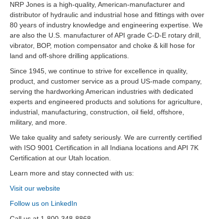
NRP Jones is a high-quality, American-manufacturer and
distributor of hydraulic and industrial hose and fittings with over
80 years of industry knowledge and engineering expertise. We
are also the U.S. manufacturer of API grade C-D-E rotary drill,
vibrator, BOP, motion compensator and choke & kill hose for
land and off-shore drilling applications.
Since 1945, we continue to strive for excellence in quality,
product, and customer service as a proud US-made company,
serving the hardworking American industries with dedicated
experts and engineered products and solutions for agriculture,
industrial, manufacturing, construction, oil field, offshore,
military, and more.
We take quality and safety seriously. We are currently certified
with ISO 9001 Certification in all Indiana locations and API 7K
Certification at our Utah location.
Learn more and stay connected with us:
Visit our website
Follow us on LinkedIn
Call us at 1-800-348-8868