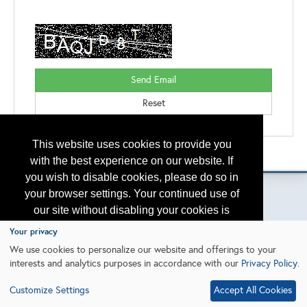
This website uses cookies to provide you
Please contact
otc.events@otcnet.org
for questions
with the best experience on our website. If
you wish to disable cookies, please do so in
your browser settings. Your continued use of
our site without disabling your cookies is
subject to the cookie policy.
Learn More
Copyright
2026, a2z, Inc. All rights reserved.
Your privacy
We use cookies to personalize our website and offerings to your
interests and analytics purposes in accordance with our
Privacy Policy
.
I agree
Customize Settings
Accept All Cookies