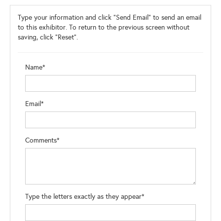
Type your information and click "Send Email" to send an email
to this exhibitor. To return to the previous screen without
saving, click "Reset".
Name*
Email*
Comments*
Type the letters exactly as they appear*