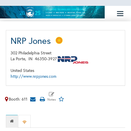
Toggl
naviga
NRP Jones
302 Philadelphia Street
La Porte,
IN
46350-3927
United States
http://www.nrpjones.com
Booth: 611