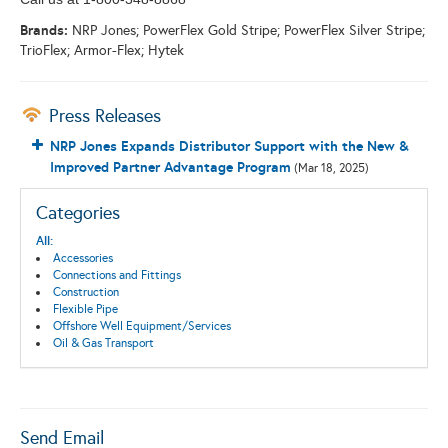
Brands:
NRP Jones; PowerFlex Gold Stripe; PowerFlex Silver Stripe;
TrioFlex; Armor-Flex; Hytek
Press Releases
NRP Jones Expands Distributor Support with the New &
Improved Partner Advantage Program
(Mar 18, 2025)
Categories
All:
Accessories
Connections and Fittings
Construction
Flexible Pipe
Offshore Well Equipment/Services
Oil & Gas Transport
Send Email