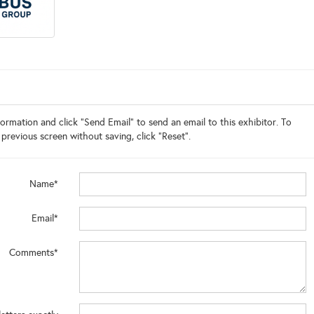
ormation and click "Send Email" to send an email to this exhibitor. To
 previous screen without saving, click "Reset".
Name*
Email*
Comments*