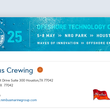
us Crewing
t Drive Suite 300 Houston,TX 77042
TX
77042
s
.nimbusmarinegroup.com