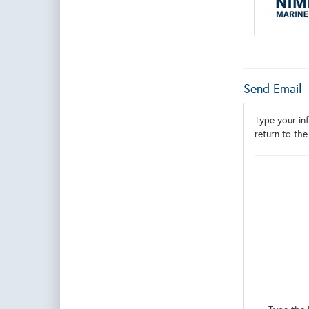
Send Email
Type your inf
return to the