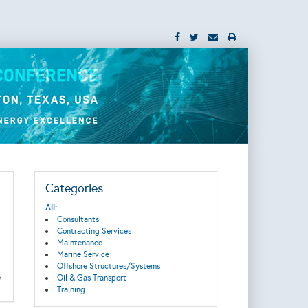
Categories
All:
Consultants
Contracting Services
Maintenance
Marine Service
Offshore Structures/Systems
Oil & Gas Transport
Training