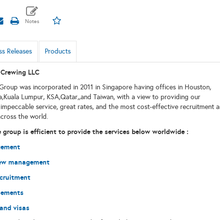
ss Releases
Products
Crewing LLC
roup was incorporated in 2011 in Singapore having offices in Houston,
,Kuala Lumpur, KSA,Qatar,,and Taiwan, with a view to providing our
impeccable service, great rates, and the most cost-effective recruitment 
across the world.
group is efficient to provide the services below worldwide :
gement
rew management
cruitment
sements
 and visas