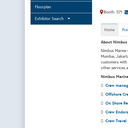
Floorplan
Booth: 571
Exhibitor Search
Home
Pre
About Nimbus 
Nimbus Marine G
Mumbai, Jakarta
customers with 
other services 
Nimbus Marine 
Crew mana


Offshore C

On Shore Re

Crew Endor

Crew Travel