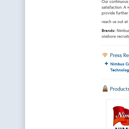
Our continuous 
satisfaction. A 
provide further
reach us out at
Brands:
Nimbus
onshore recruit
Press Re
Nimbus Cr
Technolog
Product