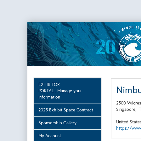
EXHIBITOR
Nimb
PORTAL : Manage your
information
2500 Wilcres
Singapore,
2025 Exhibit Space Contract
United State
Sponsorship Gallery
https://www
My Account