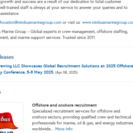
growth and success are a result of our dedication to total customer
well-trained staff is always at your service to answer your queries and to
 assistance.
houston@nimbusmarinegroup.com
or visit us
www.nimbusmarinegroup.c
 Marine Group – Global experts in crew management, offshore staffing,
ment, and marine support services. Trusted since 2011.
leases
ewing LLC Showcases Global Recruitment Solutions at 2025 Offshor
y Conference, 5-8 May 2025.
(Apr 08, 2025)
s
Offshore and onshore recruitment
Specialized recruitment services for offshore and
onshore sectors, providing qualified crew and technical
professionals for marine, oil & gas, and energy industries
worldwide....
More Info