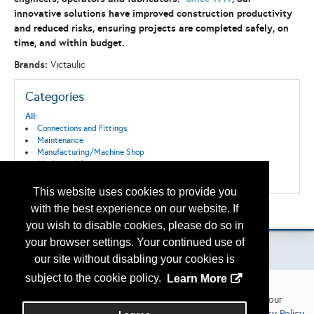
innovative solutions have improved construction productivity
and reduced risks, ensuring projects are completed safely, on
time, and within budget.
Brands:
Victaulic
Categories
All:
Connections and Fittings
Maintenance
Manufacturing/Machine Shop
Mechanical Systems
Surface Systems
This website uses cookies to provide you
with the best experience on our website. If
Please contact
otc.events@otcnet.org
for questions
you wish to disable cookies, please do so in
your browser settings. Your continued use of
our site without disabling your cookies is
subject to the cookie policy.
Learn More
Your privacy
Copyright
2026, a2z, Inc. All rights reserved.
We use cookies to personalize our website and offerings to your
interests and analytics purposes in accordance with our
Privacy Policy
.