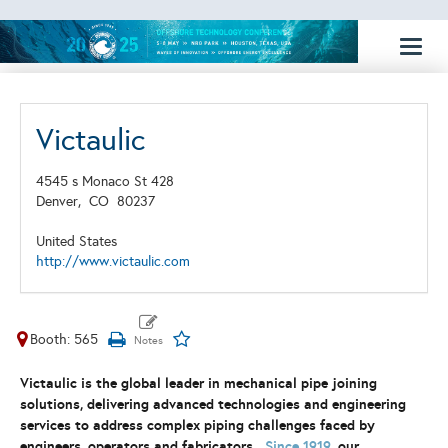
Toggl
naviga
Victaulic
4545 s Monaco St 428
Denver,
CO
80237
United States
http://www.victaulic.com
Booth: 565
Victaulic is the global leader in mechanical pipe joining
solutions, delivering advanced technologies and engineering
services to address complex piping challenges faced by
engineers, operators and fabricators.
Since 1919
, our