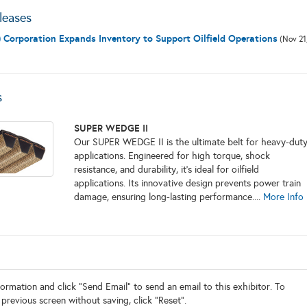
leases
 Corporation Expands Inventory to Support Oilfield Operations
(Nov 21
s
SUPER WEDGE II
Our SUPER WEDGE II is the ultimate belt for heavy-dut
applications. Engineered for high torque, shock
resistance, and durability, it's ideal for oilfield
applications. Its innovative design prevents power train
damage, ensuring long-lasting performance....
More Info
ormation and click "Send Email" to send an email to this exhibitor. To
 previous screen without saving, click "Reset".