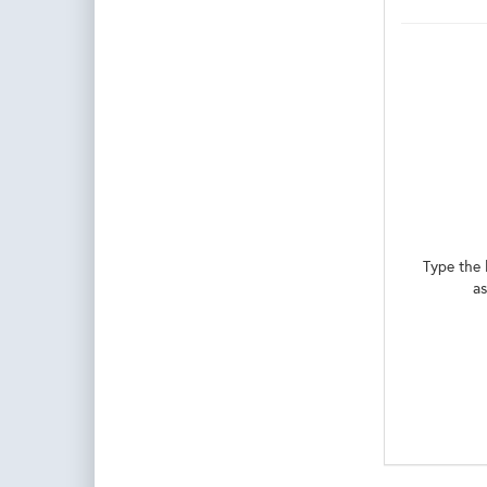
Type the 
as