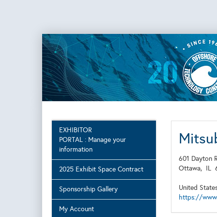
EXHIBITOR
Mitsu
PORTAL : Manage your
information
601 Dayton 
Ottawa,
IL
2025 Exhibit Space Contract
United State
Sponsorship Gallery
https://www
My Account