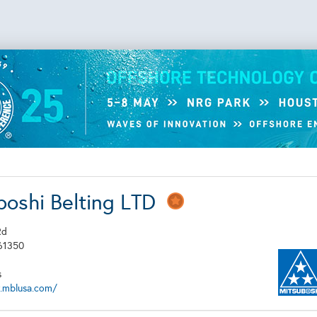
boshi Belting LTD
Rd
61350
s
.mblusa.com/