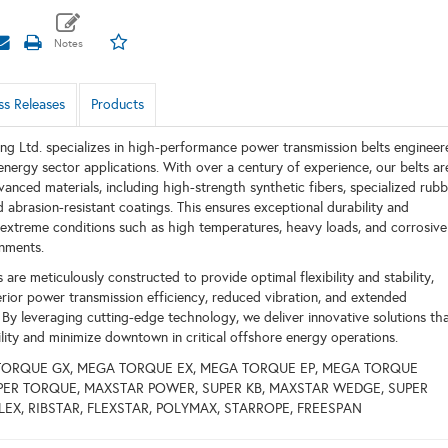
ss Releases
Products
ing Ltd. specializes in high-performance power transmission belts engineer
nergy sector applications. With over a century of experience, our belts ar
vanced materials, including high-strength synthetic fibers, specialized rub
abrasion-resistant coatings. This ensures exceptional durability and
extreme conditions such as high temperatures, heavy loads, and corrosive
nments.
 are meticulously constructed to provide optimal flexibility and stability,
perior power transmission efficiency, reduced vibration, and extended
. By leveraging cutting-edge technology, we deliver innovative solutions th
ility and minimize downtown in critical offshore energy operations.
TORQUE GX, MEGA TORQUE EX, MEGA TORQUE EP, MEGA TORQUE
SUPER TORQUE, MAXSTAR POWER, SUPER KB, MAXSTAR WEDGE, SUPER
PLEX, RIBSTAR, FLEXSTAR, POLYMAX, STARROPE, FREESPAN