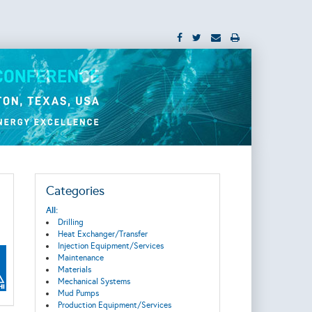
Categories
All:
Drilling
Heat Exchanger/Transfer
Injection Equipment/Services
Maintenance
Materials
Mechanical Systems
Mud Pumps
Production Equipment/Services