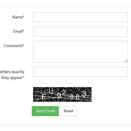
Name*
Email*
Comments*
letters exactly
 they appear*