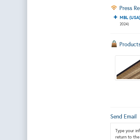
Press Re
MBL (USA)
2024)
Product
Send Email
Type your inf
return to the