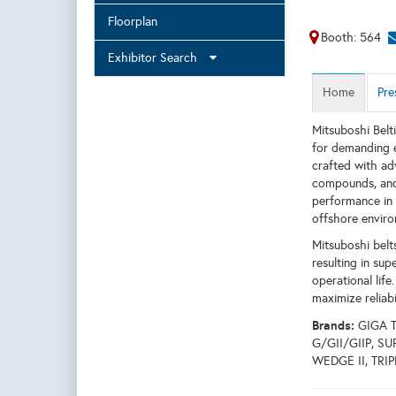
Floorplan
Booth: 564
Exhibitor Search
Home
Pre
Mitsuboshi Belt
for demanding e
crafted with ad
compounds, and 
performance in 
offshore enviro
Mitsuboshi belts
resulting in su
operational life
maximize reliab
Brands:
GIGA 
G/GII/GIIP, 
WEDGE II, TRI