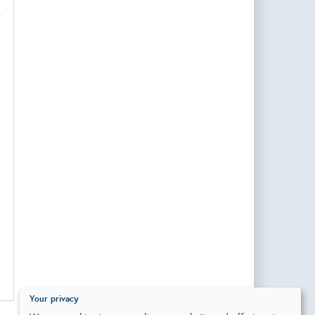
Your privacy