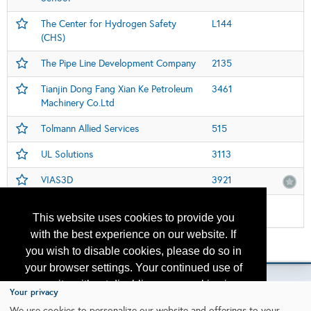
The Center for Hydrogen Safety
L144
(CHS)
The Pipe Line Development Company
2135
Tianjin Dong Fang Xian Ke Petroleum
3461
Machinery Co.Ltd
Tolmann Allied Services
515
UL Solutions
3113
VIAS3D
3921
Women in Industry Global Pavillion
112
This website uses cookies to provide you
with the best experience on our website. If
Please contact
otc.events@otcnet.org
for questions
you wish to disable cookies, please do so in
your browser settings. Your continued use of
our site without disabling your cookies is
Your privacy
subject to the cookie policy.
Learn More
We use cookies to personalize our website and offerings to your