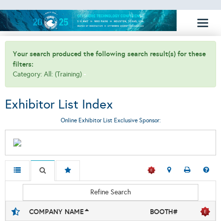
Toggl
naviga
Your search produced the following search result(s) for these
filters:
Category: All: (Training)
Exhibitor List Index
Online Exhibitor List Exclusive Sponsor:
Refine Search
COMPANY NAME
BOOTH#