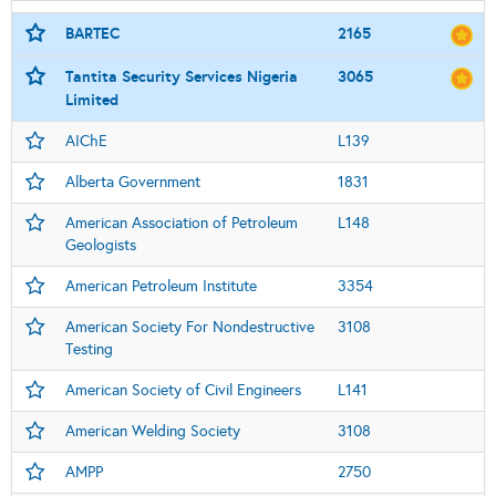
BARTEC
2165
Tantita Security Services Nigeria
3065
Limited
AIChE
L139
Alberta Government
1831
American Association of Petroleum
L148
Geologists
American Petroleum Institute
3354
American Society For Nondestructive
3108
Testing
American Society of Civil Engineers
L141
American Welding Society
3108
AMPP
2750