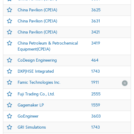
China Pavilion (CPEIA)
3625
China Pavilion (CPEIA)
3631
China Pavilion (CPEIA)
3421
China Petroleum & Petrochemical
3419
Equipment(CPEIA)
CoDesign Engineering
464
DXP|HSE Integrated
1743
Famic Technologies Inc.
1911
Fuji Trading Co., Ltd.
2555
Gagemaker LP
1559
GoEngineer
3603
GRI Simulations
1743