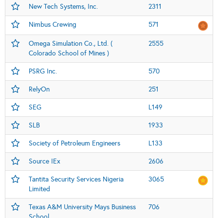
New Tech Systems, Inc.
2311
Nimbus Crewing
571
Omega Simulation Co., Ltd. (
2555
Colorado School of Mines )
PSRG Inc.
570
RelyOn
251
SEG
L149
SLB
1933
Society of Petroleum Engineers
L133
Source IEx
2606
Tantita Security Services Nigeria
3065
Limited
Texas A&M University Mays Business
706
School