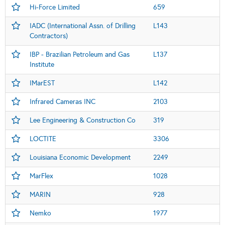
Hi-Force Limited
659
IADC (International Assn. of Drilling
L143
Contractors)
IBP - Brazilian Petroleum and Gas
L137
Institute
IMarEST
L142
Infrared Cameras INC
2103
Lee Engineering & Construction Co
319
LOCTITE
3306
Louisiana Economic Development
2249
MarFlex
1028
MARIN
928
Nemko
1977