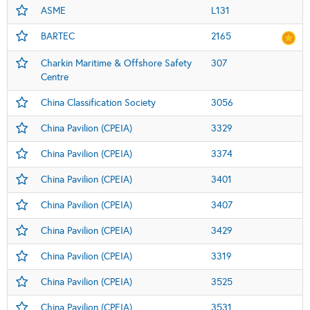
ASME
L131
BARTEC
2165
Charkin Maritime & Offshore Safety
307
Centre
China Classification Society
3056
China Pavilion (CPEIA)
3329
China Pavilion (CPEIA)
3374
China Pavilion (CPEIA)
3401
China Pavilion (CPEIA)
3407
China Pavilion (CPEIA)
3429
China Pavilion (CPEIA)
3319
China Pavilion (CPEIA)
3525
China Pavilion (CPEIA)
3531