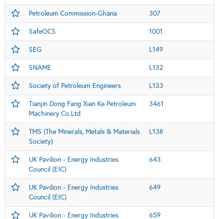
Petroleum Commission-Ghana
307
SafeOCS
1001
SEG
L149
SNAME
L132
Society of Petroleum Engineers
L133
Tianjin Dong Fang Xian Ke Petroleum
3461
Machinery Co.Ltd
TMS (The Minerals, Metals & Materials
L138
Society)
UK Pavilion - Energy Industries
643
Council (EIC)
UK Pavilion - Energy Industries
649
Council (EIC)
UK Pavilion - Energy Industries
659