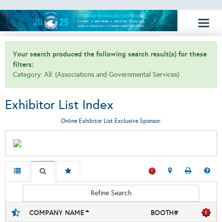
Toggl
naviga
Your search produced the following search result(s) for these
filters:
Category: All: (Associations and Governmental Services)
Exhibitor List Index
Online Exhibitor List Exclusive Sponsor:
Refine Search
COMPANY NAME
BOOTH#