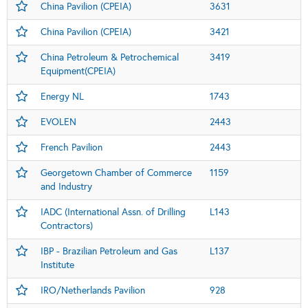
China Pavilion (CPEIA)
3631
China Pavilion (CPEIA)
3421
China Petroleum & Petrochemical
3419
Equipment(CPEIA)
Energy NL
1743
EVOLEN
2443
French Pavilion
2443
Georgetown Chamber of Commerce
1159
and Industry
IADC (International Assn. of Drilling
L143
Contractors)
IBP - Brazilian Petroleum and Gas
L137
Institute
IRO/Netherlands Pavilion
928