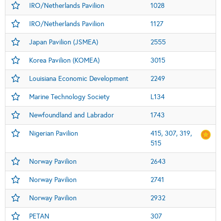
IRO/Netherlands Pavilion
1028
IRO/Netherlands Pavilion
1127
Japan Pavilion (JSMEA)
2555
Korea Pavilion (KOMEA)
3015
Louisiana Economic Development
2249
Marine Technology Society
L134
Newfoundland and Labrador
1743
Nigerian Pavilion
415, 307, 319,
515
Norway Pavilion
2643
Norway Pavilion
2741
Norway Pavilion
2932
PETAN
307