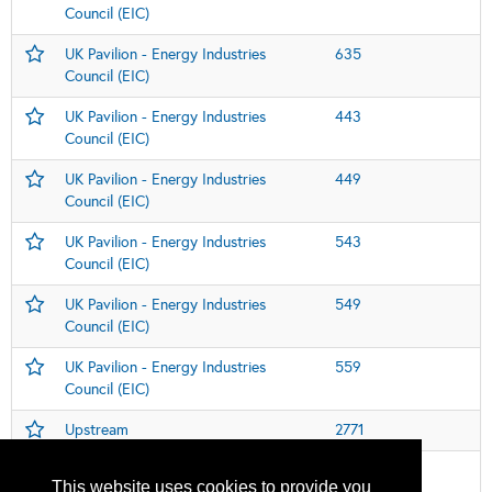
Council (EIC)
UK Pavilion - Energy Industries
635
Council (EIC)
UK Pavilion - Energy Industries
443
Council (EIC)
UK Pavilion - Energy Industries
449
Council (EIC)
UK Pavilion - Energy Industries
543
Council (EIC)
UK Pavilion - Energy Industries
549
Council (EIC)
UK Pavilion - Energy Industries
559
Council (EIC)
Upstream
2771
Women in Industry Global Pavillion
112
This website uses cookies to provide you