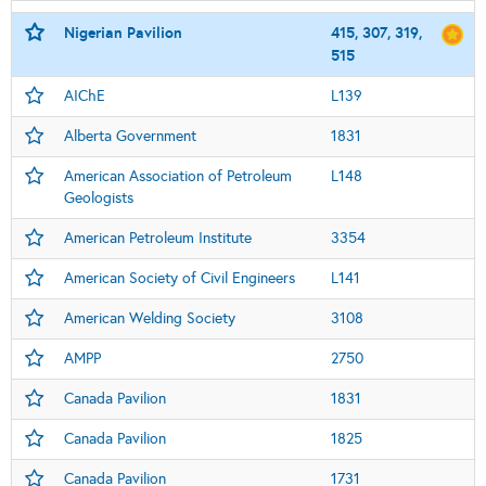
Nigerian Pavilion
415, 307, 319,
515
AIChE
L139
Alberta Government
1831
American Association of Petroleum
L148
Geologists
American Petroleum Institute
3354
American Society of Civil Engineers
L141
American Welding Society
3108
AMPP
2750
Canada Pavilion
1831
Canada Pavilion
1825
Canada Pavilion
1731