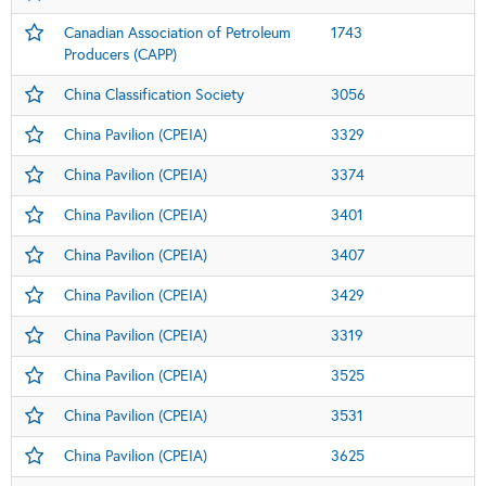
Canadian Association of Petroleum
1743
Producers (CAPP)
China Classification Society
3056
China Pavilion (CPEIA)
3329
China Pavilion (CPEIA)
3374
China Pavilion (CPEIA)
3401
China Pavilion (CPEIA)
3407
China Pavilion (CPEIA)
3429
China Pavilion (CPEIA)
3319
China Pavilion (CPEIA)
3525
China Pavilion (CPEIA)
3531
China Pavilion (CPEIA)
3625