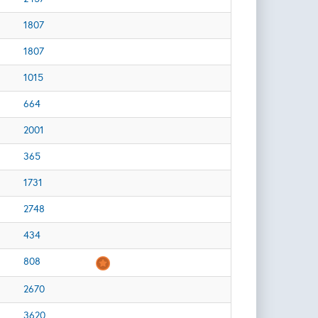
1807
1807
1015
664
2001
365
1731
2748
434
808
2670
3620