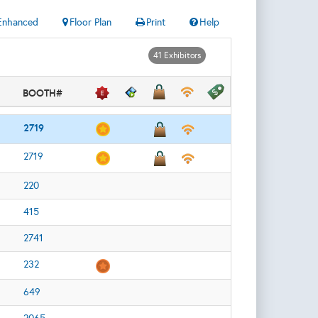
Enhanced
Floor Plan
Print
Help
41 Exhibitors
BOOTH#
2719
2719
220
415
2741
232
649