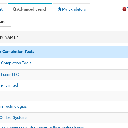
st
Advanced Search
My Exhibitors
earch
Y NAME
n Completion Tools
 Completion Tools
 Lucor LLC
ll Limited
m Technologies
Oilfield Systems