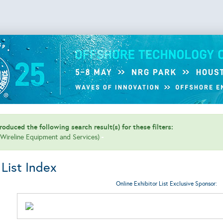
oduced the following search result(s) for these filters:
 (Wireline Equipment and Services)
 List Index
Online Exhibitor List Exclusive Sponsor: