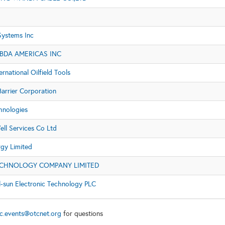
Systems Inc
BDA AMERICAS INC
ernational Oilfield Tools
arrier Corporation
hnologies
ell Services Co Ltd
rgy Limited
ECHNOLOGY COMPANY LIMITED
l-sun Electronic Technology PLC
c.events@otcnet.org
for questions