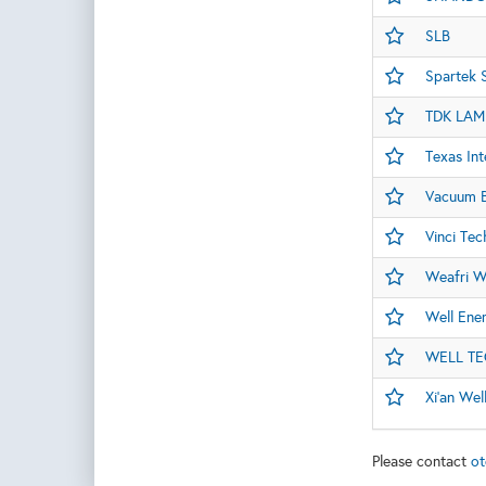
SLB
Spartek 
TDK LAM
Texas Int
Vacuum B
Vinci Tec
Weafri W
Well Ene
WELL T
Xi'an Wel
Please contact
ot