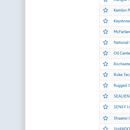
Kemlon P
Keystone
McFarlan
National 
Oil Cente
Rocheste
Roke Tec
Rugged C
SEALIEN
SENSY L
Shaanxi 
SHANDO