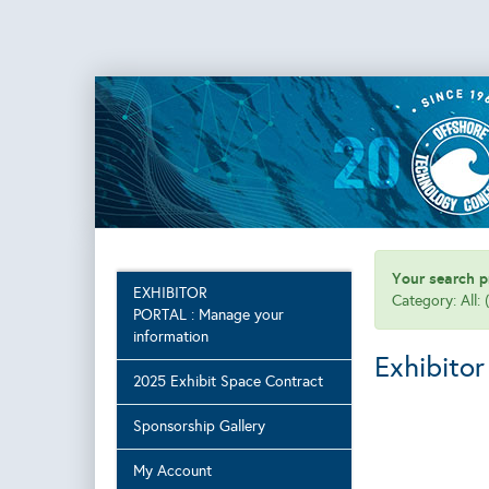
Your search pr
EXHIBITOR
Category: All:
PORTAL : Manage your
information
Exhibitor
2025 Exhibit Space Contract
Sponsorship Gallery
My Account