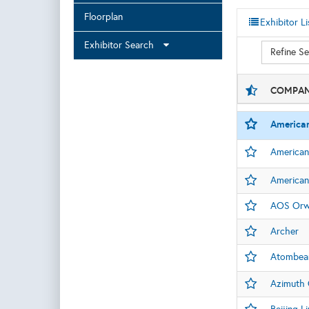
Floorplan
Exhibitor Li
Exhibitor Search
Refine S
COMPAN
America
American
American
AOS Orwe
Archer
Atombea
Azimuth 