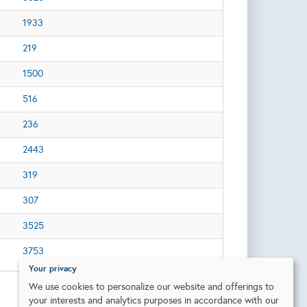
1933
219
1500
516
236
2443
319
307
3525
3753
Your privacy
We use cookies to personalize our website and offerings to
your interests and analytics purposes in accordance with our