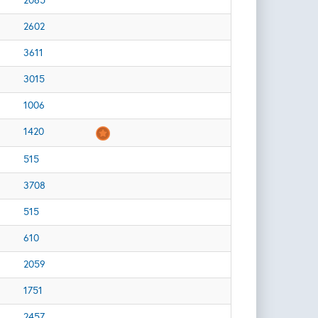
2065
2602
3611
3015
1006
1420
515
3708
515
610
2059
1751
2457