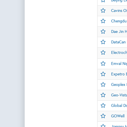
Beijing L
Cavins Oi
Chengdu 
Dae Jin 
DataCan 
Electroc
Emval Nig
Expetro 
Geoplex D
Geo-Vist
Global D
GOWell
Jiangsu 