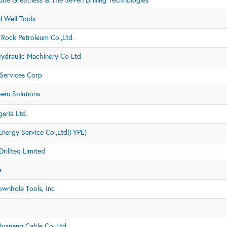
iuhe Greatness & The SeVen Drilling Technologies
l Well Tools
Rock Petroleum Co.,Ltd.
Hydraulic Machinery Co Ltd
Services Corp
hem Solutions
eria Ltd.
Energy Service Co.,Ltd(FYPE)
rillteq Limited
a
ownhole Tools, Inc
Huaneng Cable Co.,Ltd.