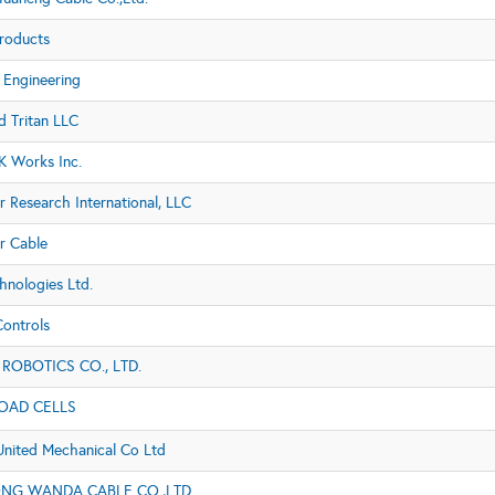
roducts
 Engineering
d Tritan LLC
K Works Inc.
r Research International, LLC
r Cable
hnologies Ltd.
ontrols
 ROBOTICS CO., LTD.
OAD CELLS
United Mechanical Co Ltd
NG WANDA CABLE CO.,LTD