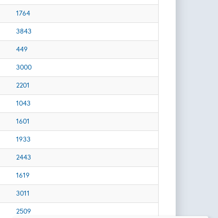
1764
3843
449
3000
2201
1043
1601
1933
2443
1619
3011
2509