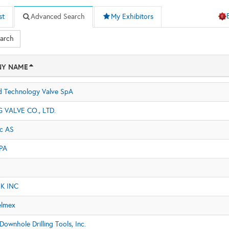
st
Advanced Search
My Exhibitors
earch
Y NAME
 Technology Valve SpA
VALVE CO., LTD.
ic AS
PA
K INC
elmex
ownhole Drilling Tools, Inc.