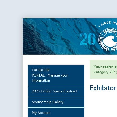
Your search pr
EXHIBITOR
Category: All:
PORTAL : Manage your
information
Exhibitor
2025 Exhibit Space Contract
Sponsorship Gallery
My Account