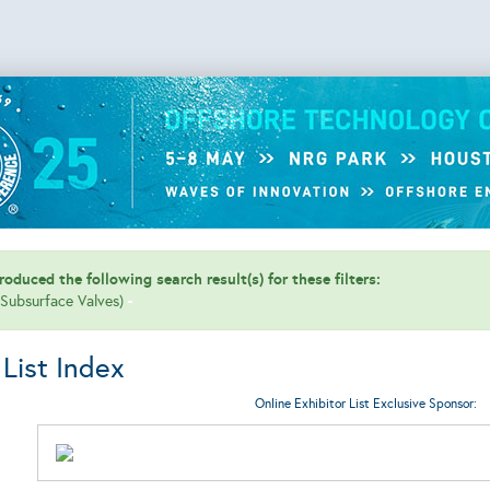
oduced the following search result(s) for these filters:
 (Subsurface Valves)
 List Index
Online Exhibitor List Exclusive Sponsor: