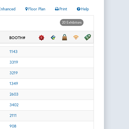
Enhanced
Floor Plan
Print
Help
20 Exhibitors
BOOTH#
1143
3319
3219
1349
2603
3402
2111
908