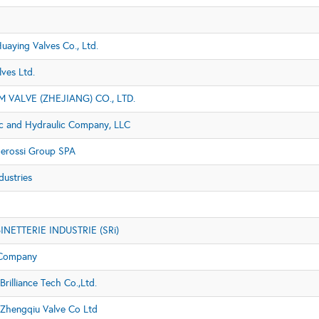
uaying Valves Co., Ltd.
lves Ltd.
M VALVE (ZHEJIANG) CO., LTD.
c and Hydraulic Company, LLC
gerossi Group SPA
dustries
NETTERIE INDUSTRIE (SRi)
 Company
Brilliance Tech Co.,Ltd.
 Zhengqiu Valve Co Ltd