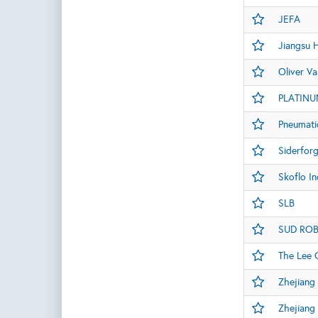
JEFA
Jiangsu H
Oliver Va
PLATINU
Pneumati
Siderfor
Skoflo In
SLB
SUD ROBI
The Lee
Zhejiang 
Zhejiang