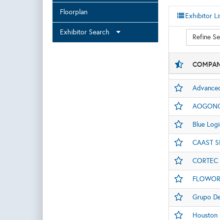
Floorplan
Exhibitor Li
Exhibitor Search
Refine S
COMPAN
Advanced
AOGONG 
Blue Log
CAAST S
CORTEC
FLOWOR
Grupo D
Houston D