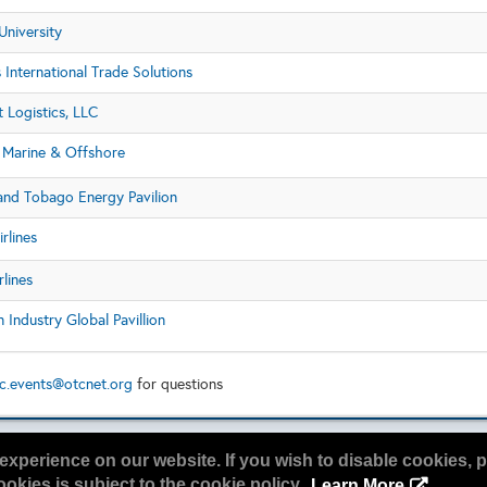
University
s International Trade Solutions
t Logistics, LLC
Marine & Offshore
 and Tobago Energy Pavilion
irlines
rlines
Industry Global Pavillion
c.events@otcnet.org
for questions
experience on our website. If you wish to disable cookies, p
okies is subject to the cookie policy.
Learn More