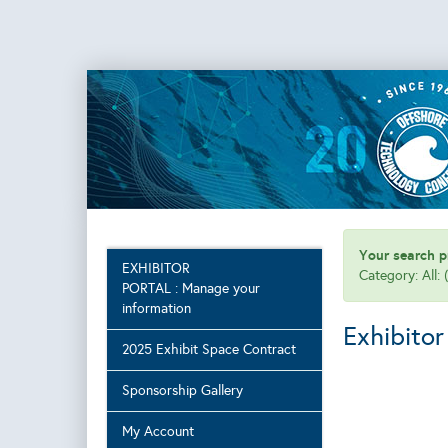
Your search pr
EXHIBITOR
Category: All:
PORTAL : Manage your
information
Exhibitor
2025 Exhibit Space Contract
Sponsorship Gallery
My Account