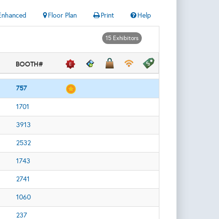
Enhanced
Floor Plan
Print
Help
15 Exhibitors
BOOTH#
757
1701
3913
2532
1743
2741
1060
237