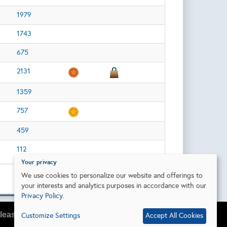
1979
1743
675
2131
1359
757
459
112
Your privacy
We use cookies to personalize our website and offerings to
your interests and analytics purposes in accordance with our
Privacy Policy
.
lease do so in your browser settings.
Customize Settings
Accept All Cookies
I agree