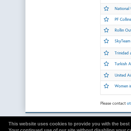
National 
PF Collin
Rollin Ou
SkyTeam 
Trinidad
Turkish A
United Ai
Women in 
Please contact
ot
Copyright
2026, a2z, Inc. All rights reserved.
This website uses cookies to provide you with the best 
Your continued use of our site without disabling your co