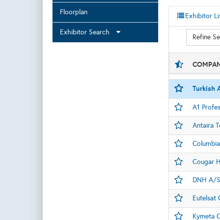
Floorplan
Exhibitor Li
Exhibitor Search
Refine S
COMPAN
Turkish A
A1 Profes
Antaira 
Columbia 
Cougar H
DNH A/
Eutelsat
Kymeta C