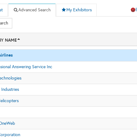
st
Advanced Search
My Exhibitors
earch
Y NAME
irlines
sional Answering Service Inc
Technologies
Industries
elicopters
S
 OneWeb
orporation