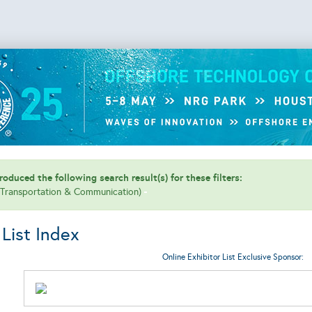
oduced the following search result(s) for these filters:
 (Transportation & Communication)
 List Index
Online Exhibitor List Exclusive Sponsor: