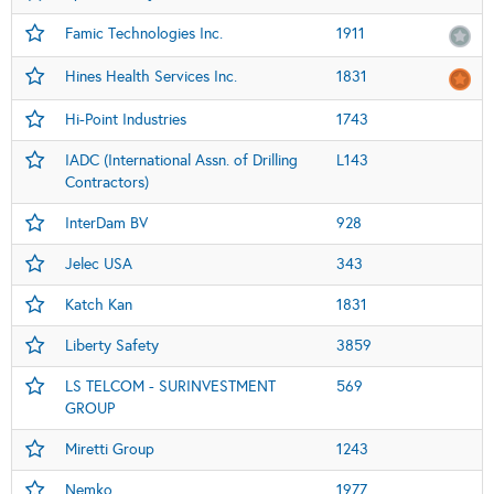
Famic Technologies Inc.
1911
Hines Health Services Inc.
1831
Hi-Point Industries
1743
IADC (International Assn. of Drilling
L143
Contractors)
InterDam BV
928
Jelec USA
343
Katch Kan
1831
Liberty Safety
3859
LS TELCOM - SURINVESTMENT
569
GROUP
Miretti Group
1243
Nemko
1977