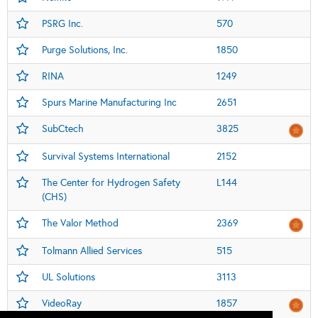
PSRG Inc.
570
Purge Solutions, Inc.
1850
RINA
1249
Spurs Marine Manufacturing Inc
2651
SubCtech
3825
Survival Systems International
2152
The Center for Hydrogen Safety
L144
(CHS)
The Valor Method
2369
Tolmann Allied Services
515
UL Solutions
3113
VideoRay
1857