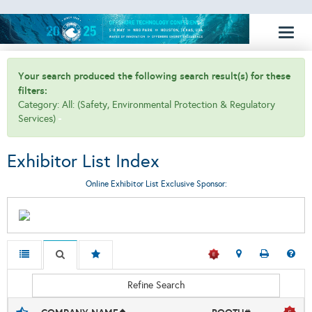
Toggl
naviga
Your search produced the following search result(s) for these
filters:
Category: All: (Safety, Environmental Protection & Regulatory
Services)
Exhibitor List Index
Online Exhibitor List Exclusive Sponsor:
Refine Search