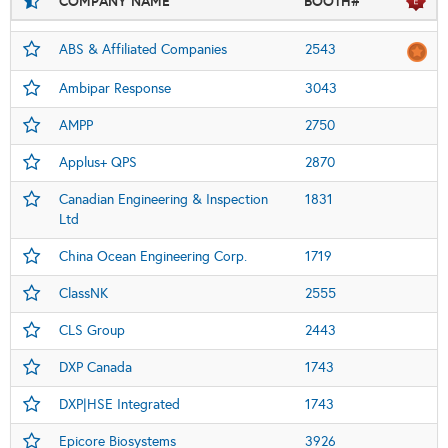
COMPANY NAME
BOOTH#
ABS & Affiliated Companies
2543
Ambipar Response
3043
AMPP
2750
Applus+ QPS
2870
Canadian Engineering & Inspection
1831
Ltd
China Ocean Engineering Corp.
1719
ClassNK
2555
CLS Group
2443
DXP Canada
1743
DXP|HSE Integrated
1743
Epicore Biosystems
3926