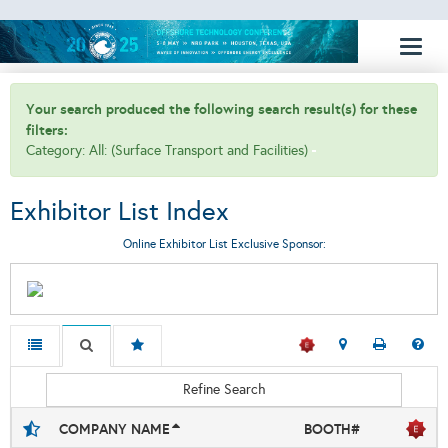
Toggl
naviga
Your search produced the following search result(s) for these
filters:
Category: All: (Surface Transport and Facilities)
Exhibitor List Index
Online Exhibitor List Exclusive Sponsor:
Refine Search
COMPANY NAME
BOOTH#