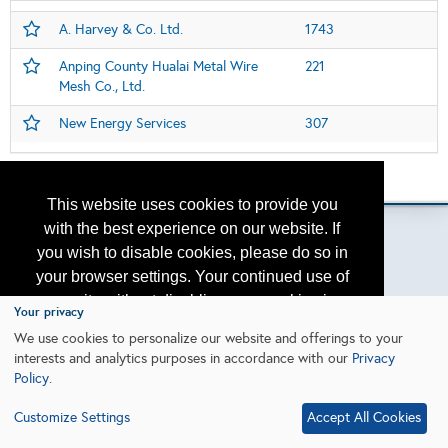
A. Harvey & Co. Ltd.
1743
Anping County Hualai Metal Wire
221
Mesh Co., Ltd.
New Energy Services
307
Please contact
otc.events@otcnet.org
for questions
This website uses cookies to provide you
with the best experience on our website. If
you wish to disable cookies, please do so in
your browser settings. Your continued use of
Copyright
2026, a2z, Inc. All rights reserved.
our site without disabling your cookies is
Your privacy
subject to the cookie policy.
Learn More
We use cookies to personalize our website and offerings to your
interests and analytics purposes in accordance with our
Privacy
Policy
.
I agree
Customize Settings
Accept All Cookies