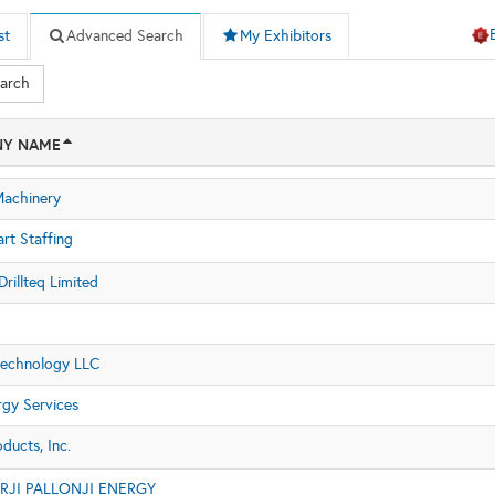
st
Advanced Search
My Exhibitors
earch
Y NAME
achinery
rt Staffing
rillteq Limited
Technology LLC
gy Services
ducts, Inc.
JI PALLONJI ENERGY