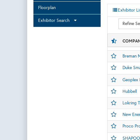
Floorplan
Exhibitor Li
Exhibitor Search
Refine S
COMPAN
Breman M
Duke Sma
Geoplex D
Hubbell
Lokring 
New Ener
Proco Pro
SHAPOOR