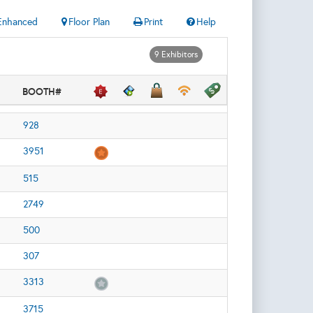
Enhanced
Floor Plan
Print
Help
9 Exhibitors
BOOTH#
928
3951
515
2749
500
307
3313
3715