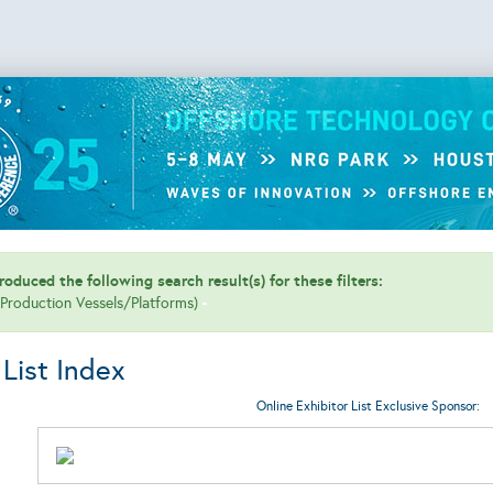
oduced the following search result(s) for these filters:
 (Production Vessels/Platforms)
 List Index
Online Exhibitor List Exclusive Sponsor: