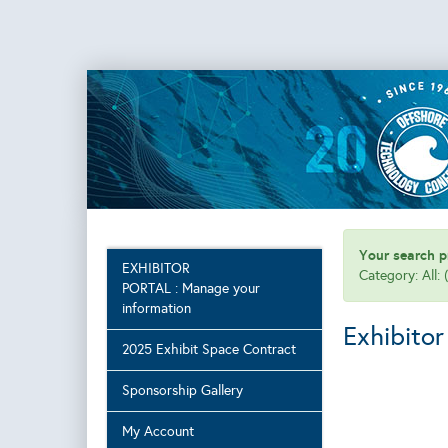
Your search pr
EXHIBITOR
Category: All:
PORTAL : Manage your
information
Exhibitor
2025 Exhibit Space Contract
Sponsorship Gallery
My Account