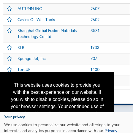
AUTUMN INC.
2607
Cavins Oil Well Tools
2602
Shanghai Global Fusion Materials
3531
Technology Co.Ltd.
SLB
1933
Sponge-Jet, Inc.
707
TorcUP
1400
Web Nordeste
3342
This website uses cookies to provide you
with the best experience on our website. If
Please contact
otc.events@otcnet.org
for questions
you wish to disable cookies, please do so in
your browser settings. Your continued use of
our site without disabling your cookies is
Your privacy
subject to the cookie policy.
Learn More
We use cookies to personalize our website and offerings to your
Copyright
2026, a2z, Inc. All rights reserved.
interests and analytics purposes in accordance with our
Privacy