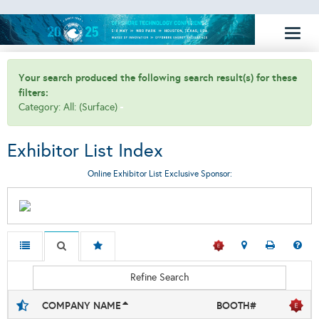
Toggl
naviga
Your search produced the following search result(s) for these
filters:
Category: All: (Surface)
Exhibitor List Index
Online Exhibitor List Exclusive Sponsor:
Refine Search
COMPANY NAME
BOOTH#