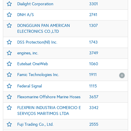
Dialight Corporation
3301
DNH A/S
2741
DONGGUAN PAN AMERICAN
1307
ELECTRONICS CO.,LTD
DSS Protection(Nl) Inc.
1743
engines, inc.
3749
Eutelsat OneWeb
1060
Famic Technologies Inc.
1911
Federal Signal
1115
Flexomarine Offshore Marine Hoses
3657
FLEXPRIN INDUSTRIA COMERCIO E
3342
SERVIÇOS MARITIMOS LTDA
Fuji Trading Co., Ltd.
2555