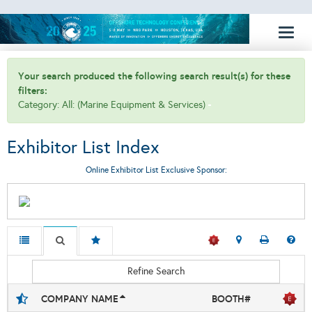
Toggl
naviga
Your search produced the following search result(s) for these
filters:
Category: All: (Marine Equipment & Services)
Exhibitor List Index
Online Exhibitor List Exclusive Sponsor:
Refine Search
COMPANY NAME
BOOTH#