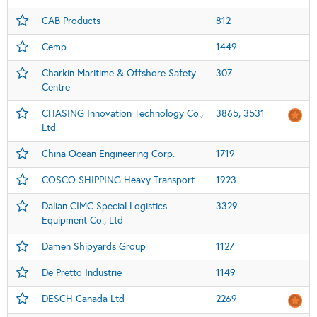
CAB Products
812
Cemp
1449
Charkin Maritime & Offshore Safety
307
Centre
CHASING Innovation Technology Co.,
3865, 3531
Ltd.
China Ocean Engineering Corp.
1719
COSCO SHIPPING Heavy Transport
1923
Dalian CIMC Special Logistics
3329
Equipment Co., Ltd
Damen Shipyards Group
1127
De Pretto Industrie
1149
DESCH Canada Ltd
2269