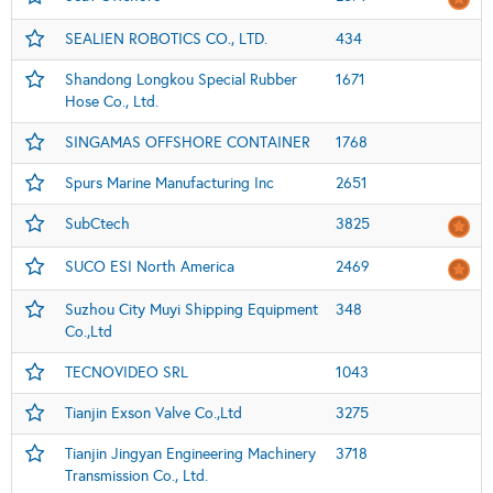
SEALIEN ROBOTICS CO., LTD.
434
Shandong Longkou Special Rubber
1671
Hose Co., Ltd.
SINGAMAS OFFSHORE CONTAINER
1768
Spurs Marine Manufacturing Inc
2651
SubCtech
3825
SUCO ESI North America
2469
Suzhou City Muyi Shipping Equipment
348
Co.,Ltd
TECNOVIDEO SRL
1043
Tianjin Exson Valve Co.,Ltd
3275
Tianjin Jingyan Engineering Machinery
3718
Transmission Co., Ltd.