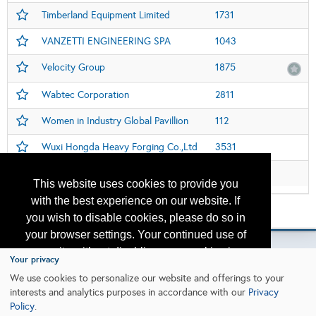
Timberland Equipment Limited
1731
VANZETTI ENGINEERING SPA
1043
Velocity Group
1875
Wabtec Corporation
2811
Women in Industry Global Pavillion
112
Wuxi Hongda Heavy Forging Co.,Ltd
3531
Zhejiang Four Brothers Rope Co., Ltd.
3407
This website uses cookies to provide you
with the best experience on our website. If
Please contact
otc.events@otcnet.org
for questions
you wish to disable cookies, please do so in
your browser settings. Your continued use of
our site without disabling your cookies is
Your privacy
subject to the cookie policy.
Learn More
We use cookies to personalize our website and offerings to your
Copyright
2026, a2z, Inc. All rights reserved.
interests and analytics purposes in accordance with our
Privacy
Policy
.
I agree