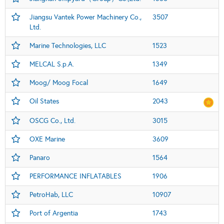
Jiangsu Vantek Power Machinery Co.,
3507
Ltd.
Marine Technologies, LLC
1523
MELCAL S.p.A.
1349
Moog/ Moog Focal
1649
Oil States
2043
OSCG Co., Ltd.
3015
OXE Marine
3609
Panaro
1564
PERFORMANCE INFLATABLES
1906
PetroHab, LLC
10907
Port of Argentia
1743