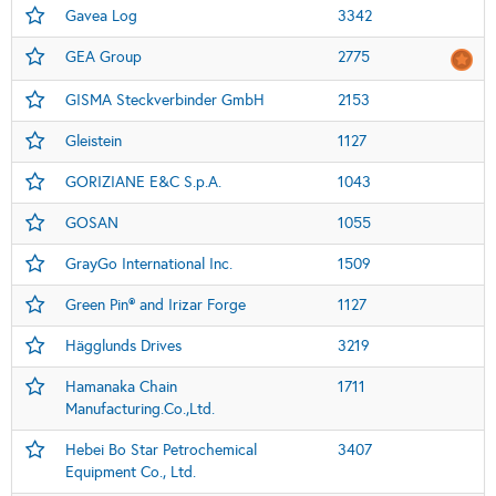
Gavea Log
3342
GEA Group
2775
GISMA Steckverbinder GmbH
2153
Gleistein
1127
GORIZIANE E&C S.p.A.
1043
GOSAN
1055
GrayGo International Inc.
1509
Green Pin® and Irizar Forge
1127
Hägglunds Drives
3219
Hamanaka Chain
1711
Manufacturing.Co.,Ltd.
Hebei Bo Star Petrochemical
3407
Equipment Co., Ltd.