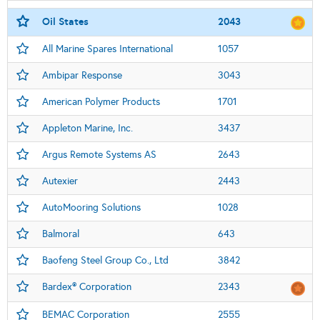
Oil States
2043
All Marine Spares International
1057
Ambipar Response
3043
American Polymer Products
1701
Appleton Marine, Inc.
3437
Argus Remote Systems AS
2643
Autexier
2443
AutoMooring Solutions
1028
Balmoral
643
Baofeng Steel Group Co., Ltd
3842
Bardex® Corporation
2343
BEMAC Corporation
2555