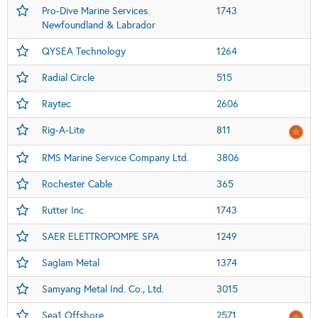
Pro-Dive Marine Services
1743
Newfoundland & Labrador
QYSEA Technology
1264
Radial Circle
515
Raytec
2606
Rig-A-Lite
811
RMS Marine Service Company Ltd.
3806
Rochester Cable
365
Rutter Inc.
1743
SAER ELETTROPOMPE SPA
1249
Saglam Metal
1374
Samyang Metal Ind. Co., Ltd.
3015
Sea1 Offshore
2571