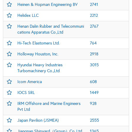
Heinen & Hopman Engineering BV
2741
Helidex LLC
2212
Henan Dalin Rubber and Telecommuni
2767
cations Apparatus Co.,Ltd
Hi-Tech Elastomers Ltd.
764
Holloway Houston, Inc.
2918
Hyundai Heavy Industries
3015
Turbomachinery Co.,Ltd
Icom America
608
IOCS SRL
1449
IRM Offshore and Marine Engineers
928
Pvt Ltd
Japan Pavilion (JSMEA)
2555
Jiangnan Shipyard（Group）Co.,Ltd.
1365