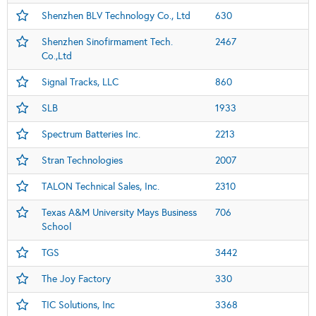
Shenzhen BLV Technology Co., Ltd
630
Shenzhen Sinofirmament Tech.
2467
Co.,Ltd
Signal Tracks, LLC
860
SLB
1933
Spectrum Batteries Inc.
2213
Stran Technologies
2007
TALON Technical Sales, Inc.
2310
Texas A&M University Mays Business
706
School
TGS
3442
The Joy Factory
330
TIC Solutions, Inc
3368