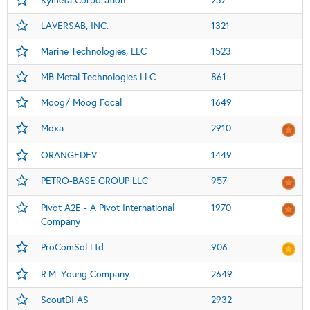
Kymeta Corporation
237
LAVERSAB, INC.
1321
Marine Technologies, LLC
1523
MB Metal Technologies LLC
861
Moog/ Moog Focal
1649
Moxa
2910
ORANGEDEV
1449
PETRO-BASE GROUP LLC
957
Pivot A2E - A Pivot International
1970
Company
ProComSol Ltd
906
R.M. Young Company
2649
ScoutDI AS
2932