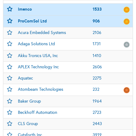
Imenco
1533
ProComSol Ltd
906
Acura Embedded Systems
2106
Adaga Solutions Ltd
1731
Akku Tronics USA, Inc
1410
APLEX Technology Inc
2606
Aquatec
2275
Atombeam Technologies
232
Baker Group
1964
Beckhoff Automation
2723
CLS Group
2443
Cutsforth Inc
3919