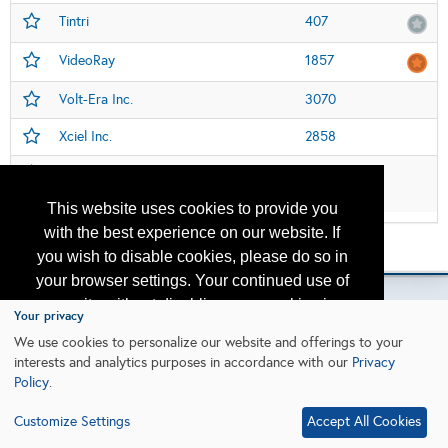
Tintri
407
VideoRay
1857
Volt-Era Inc.
3070
Xciel Inc.
2858
Xi'an Well-sun Electronic Technology
3753
PLC
This website uses cookies to provide you
with the best experience on our website. If
Please contact
otc.events@otcnet.org
for questions
you wish to disable cookies, please do so in
your browser settings. Your continued use of
our site without disabling your cookies is
Your privacy
subject to the cookie policy.
Learn More
We use cookies to personalize our website and offerings to your
Copyright
2026, a2z, Inc. All rights reserved.
interests and analytics purposes in accordance with our
Privacy
Policy
.
I agree
Customize Settings
Accept All Cookies