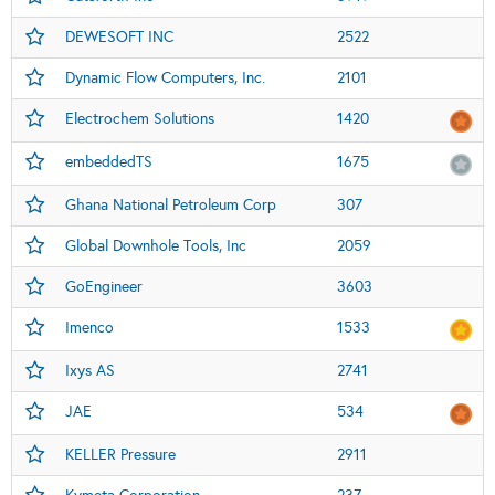
DEWESOFT INC
2522
Dynamic Flow Computers, Inc.
2101
Electrochem Solutions
1420
embeddedTS
1675
Ghana National Petroleum Corp
307
Global Downhole Tools, Inc
2059
GoEngineer
3603
Imenco
1533
Ixys AS
2741
JAE
534
KELLER Pressure
2911