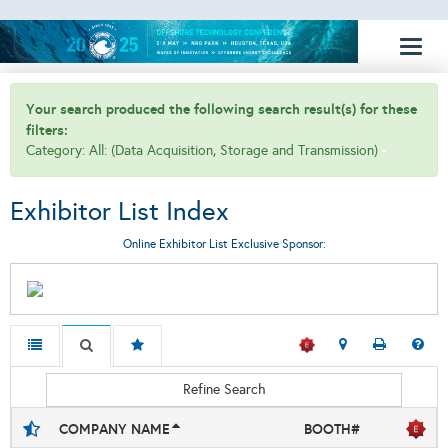
Toggl
naviga
Your search produced the following search result(s) for these
filters:
Category: All: (Data Acquisition, Storage and Transmission)
Exhibitor List Index
Online Exhibitor List Exclusive Sponsor:
Refine Search
COMPANY NAME
BOOTH#