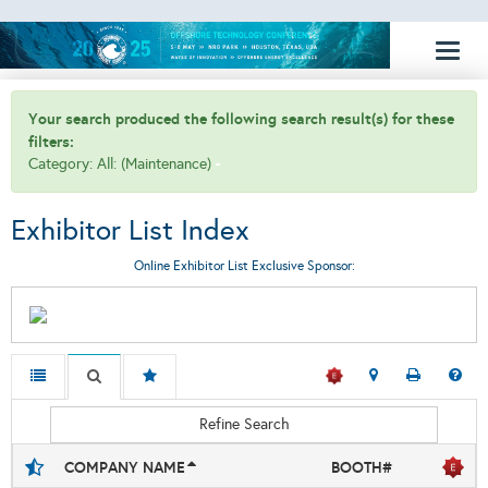
Toggl
naviga
Your search produced the following search result(s) for these
filters:
Category: All: (Maintenance)
Exhibitor List Index
Online Exhibitor List Exclusive Sponsor:
Refine Search
COMPANY NAME
BOOTH#