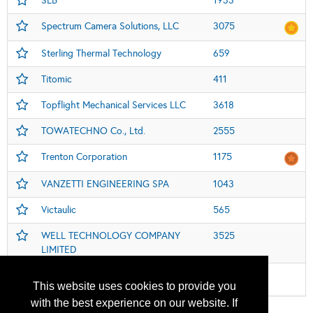
SLB
1933
Spectrum Camera Solutions, LLC
3075
Sterling Thermal Technology
659
Titomic
411
Topflight Mechanical Services LLC
3618
TOWATECHNO Co., Ltd.
2555
Trenton Corporation
1175
VANZETTI ENGINEERING SPA
1043
Victaulic
565
WELL TECHNOLOGY COMPANY
3525
LIMITED
Women in Industry Global Pavillion
112
This website uses cookies to provide you
with the best experience on our website. If