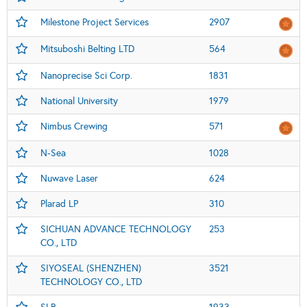
Milestone Project Services
2907
Mitsuboshi Belting LTD
564
Nanoprecise Sci Corp.
1831
National University
1979
Nimbus Crewing
571
N-Sea
1028
Nuwave Laser
624
Plarad LP
310
SICHUAN ADVANCE TECHNOLOGY
253
CO., LTD
SIYOSEAL (SHENZHEN)
3521
TECHNOLOGY CO., LTD