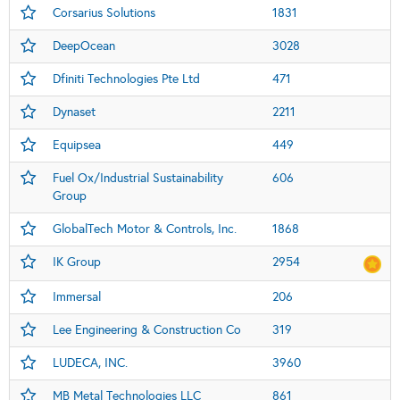
Corsarius Solutions
1831
DeepOcean
3028
Dfiniti Technologies Pte Ltd
471
Dynaset
2211
Equipsea
449
Fuel Ox/Industrial Sustainability
606
Group
GlobalTech Motor & Controls, Inc.
1868
IK Group
2954
Immersal
206
Lee Engineering & Construction Co
319
LUDECA, INC.
3960
MB Metal Technologies LLC
861