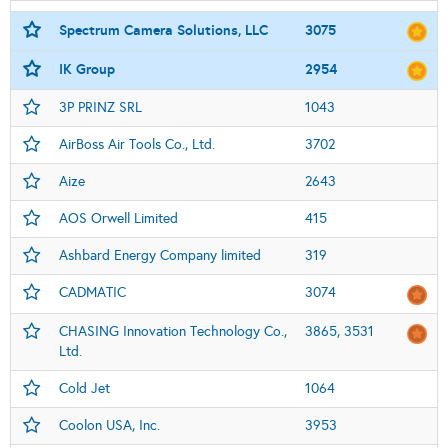
Spectrum Camera Solutions, LLC
3075
IK Group
2954
3P PRINZ SRL
1043
AirBoss Air Tools Co., Ltd.
3702
Aize
2643
AOS Orwell Limited
415
Ashbard Energy Company limited
319
CADMATIC
3074
CHASING Innovation Technology Co.,
3865, 3531
Ltd.
Cold Jet
1064
Coolon USA, Inc.
3953