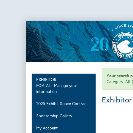
Your search pr
EXHIBITOR
Category: All: 
PORTAL : Manage your
information
Exhibitor
2025 Exhibit Space Contract
Sponsorship Gallery
My Account