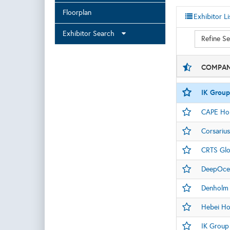
Floorplan
Exhibitor Li
Exhibitor Search
Refine S
COMPAN
IK Group
CAPE Hol
Corsarius
CRTS Glo
DeepOce
Denholm
Hebei Ho
IK Group