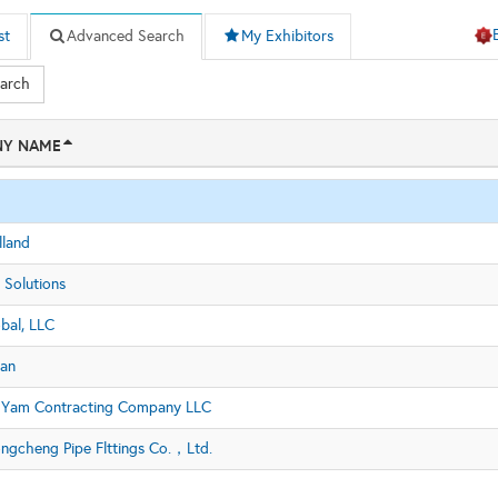
st
Advanced Search
My Exhibitors
earch
Y NAME
land
 Solutions
bal, LLC
an
 Yam Contracting Company LLC
ngcheng Pipe Flttings Co.，Ltd.