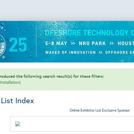
oduced the following search result(s) for these filters:
(Installation)
 List Index
Online Exhibitor List Exclusive Sponsor: