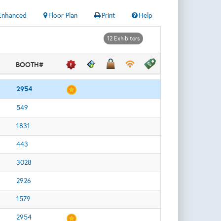
Enhanced
Floor Plan
Print
Help
12 Exhibitors
BOOTH#
2954
549
1831
443
3028
2926
1579
2954