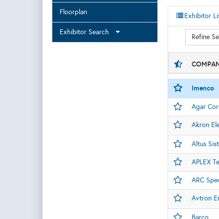
Floorplan
Exhibitor Li
Exhibitor Search
Refine S
COMPAN
Imenco
Agar Cor
Akron Ele
Altus Si
APLEX Te
ARC Spec
Avtron E
Barco