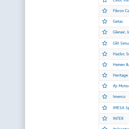
Exloc Ins
Fibron C
Getac
Glenair, I
GRI Simu
Hazloc Sr
Heinen &
Heritage 
ifp Motio
Imenco
IMESA S
INTER