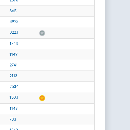
2378
365
3923
3223
1743
1149
2741
2113
2534
1533
1149
733