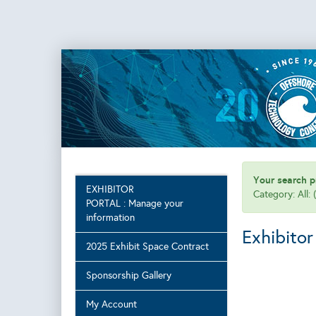
Your search pr
EXHIBITOR
Category: All:
PORTAL : Manage your
information
Exhibitor
2025 Exhibit Space Contract
Sponsorship Gallery
My Account