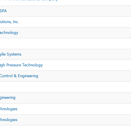
 SPA
utions, Inc.
echnology
lie Systems
igh Pressure Technology
Control & Engineering
gineering
chnologies
chnologies