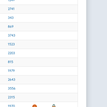
1249
2741
343
869
3743
1523
2203
815
1979
2643
3556
2315
1970