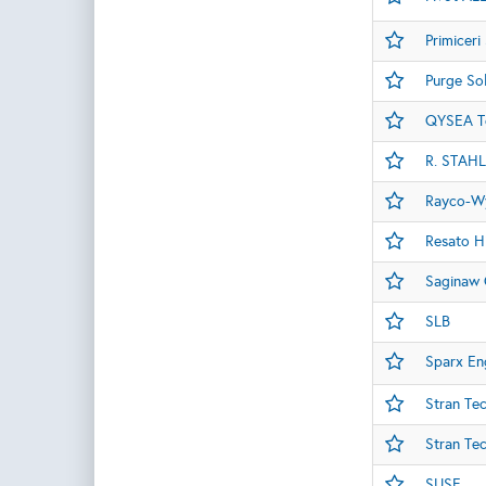
Primiceri
Purge Sol
QYSEA T
R. STAHL
Rayco-Wy
Resato H
Saginaw 
SLB
Sparx En
Stran Te
Stran Te
SUSE