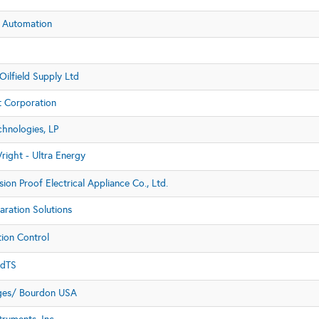
 Automation
ilfield Supply Ltd
t Corporation
hnologies, LP
right - Ultra Energy
ion Proof Electrical Appliance Co., Ltd.
aration Solutions
ion Control
dTS
ges/ Bourdon USA