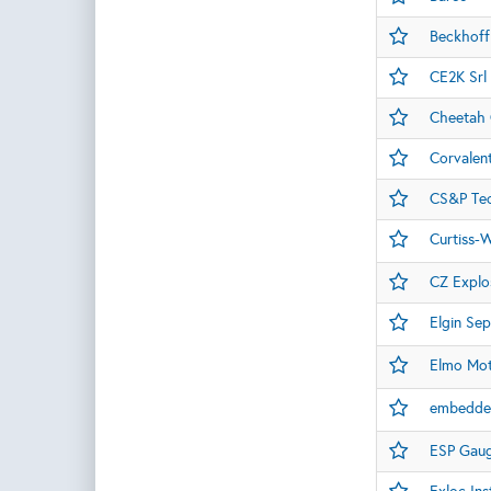
Beckhoff
CE2K Srl
Cheetah O
Corvalen
CS&P Tec
Curtiss-W
CZ Explos
Elgin Sep
Elmo Mot
embedde
ESP Gau