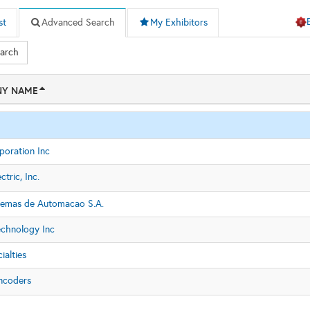
st
Advanced Search
My Exhibitors
earch
Y NAME
poration Inc
ctric, Inc.
stemas de Automacao S.A.
chnology Inc
ialties
ncoders