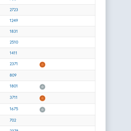
2723
1249
1831
2510
1411
2371
809
1801
3711
1675
702