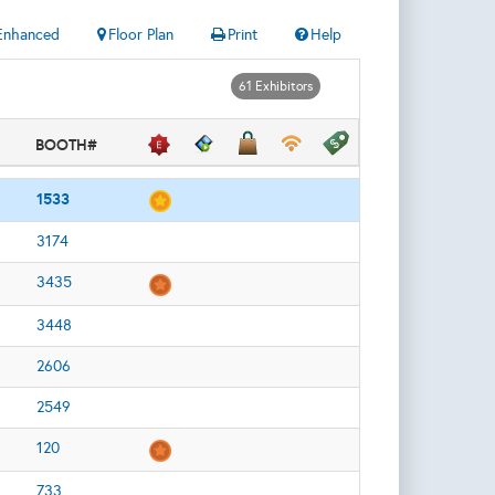
Enhanced
Floor Plan
Print
Help
61 Exhibitors
BOOTH#
1533
3174
3435
3448
2606
2549
120
733