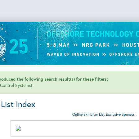
oduced the following search result(s) for these filters:
 (Control Systems)
 List Index
Online Exhibitor List Exclusive Sponsor: