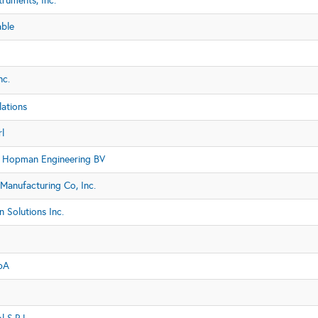
truments, Inc.
able
nc.
lations
l
 Hopman Engineering BV
Manufacturing Co, Inc.
n Solutions Inc.
pA