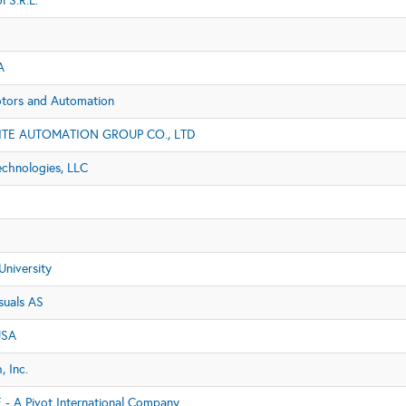
l S.R.L.
A
ors and Automation
TE AUTOMATION GROUP CO., LTD
echnologies, LLC
University
suals AS
USA
 Inc.
 - A Pivot International Company