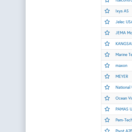
Italcontro
Ixys AS
Jelec US
JEMA Mot
KANGSAI
Marine T
maxon
MEYER
National 
Ocean Vi
PAMAS 
Pem-Tech,
Pivot A2E