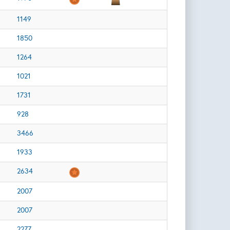
1149
1850
1264
1021
1731
928
3466
1933
2634
2007
2007
2277