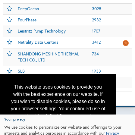
DeepOcean
3028
FourPhase
2932
Leistritz Pump Technology
1707
Netrality Data Centers
3412
SHANDONG MESHINE THERMAL
734
TECH CO., LTD
SLB
1933
Welldone Chemical Group
1107
This website uses cookies to provide you
with the best experience on our website. If
Please contact
otc.events@otcnet.org
for questions
you wish to disable cookies, please do so in
your browser settings. Your continued use of
our site without disabling your cookies is
Your privacy
subject to the cookie policy.
Learn More
We use cookies to personalize our website and offerings to your
Copyright
2026, a2z, Inc. All rights reserved.
interests and analytics purposes in accordance with our
Privacy