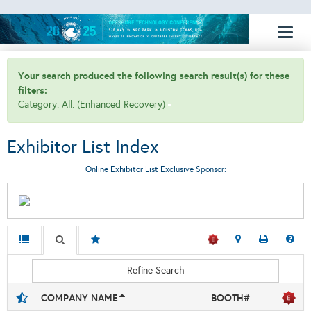
Toggl
naviga
Your search produced the following search result(s) for these
filters:
Category: All: (Enhanced Recovery)
Exhibitor List Index
Online Exhibitor List Exclusive Sponsor:
Refine Search
COMPANY NAME
BOOTH#