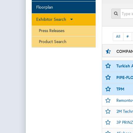
Floorplan
Exhibitor Search
Press Releases
All
#
Product Search
COMPAN
Turkish A
PIPE-FLO
TPM
Remontow
2M Tech
3P PRINZ