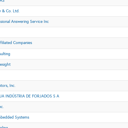
 AS
 & Co. Ltd.
sional Answering Service Inc
filiated Companies
ulting
esight
ors, Inc.
A INDÚSTRIA DE FORJADOS S A
nc.
mbedded Systems
gling