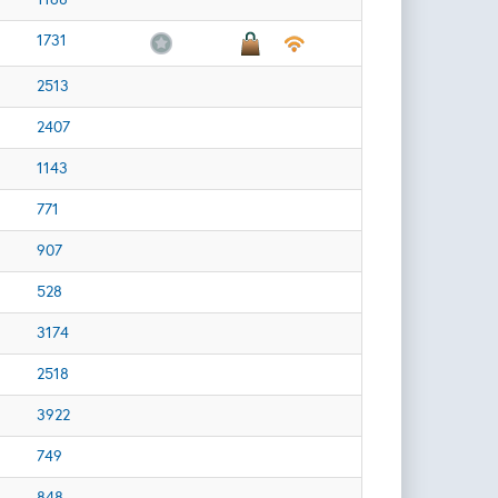
1731
2513
2407
1143
771
907
528
3174
2518
3922
749
848