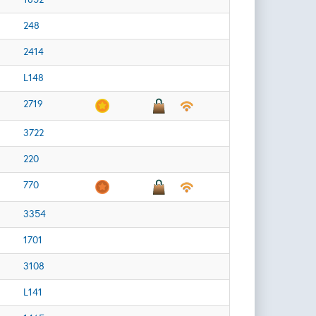
248
2414
L148
2719
3722
220
770
3354
1701
3108
L141