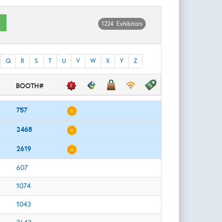
1224 Exhibitors
Q
R
S
T
U
V
W
X
Y
Z
BOOTH#
757
2468
2619
607
1074
1043