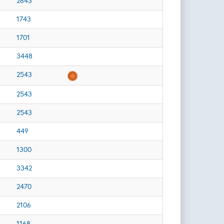
2643
1743
1701
3448
2543
2543
2543
449
1300
3342
2470
2106
1168