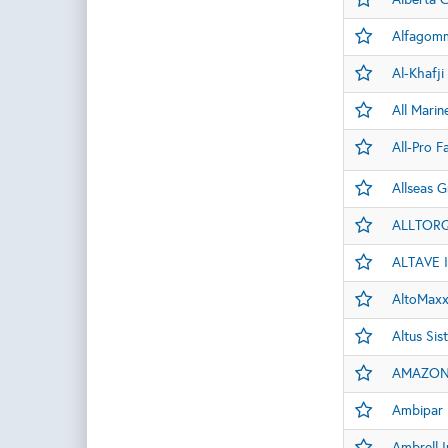
Alfagomm
Al-Khafji
All Marin
All-Pro F
Allseas G
ALLTOR
ALTAVE 
AltoMaxx
Altus Si
AMAZON 
Ambipar 
Ambrell I