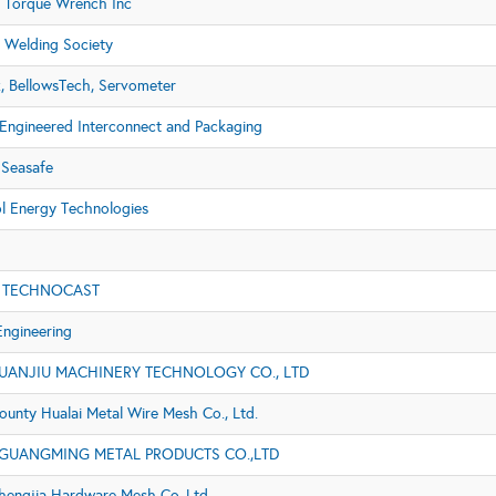
 Torque Wrench Inc
 Welding Society
x, BellowsTech, Servometer
ngineered Interconnect and Packaging
Seasafe
 Energy Technologies
 TECHNOCAST
Engineering
UANJIU MACHINERY TECHNOLOGY CO., LTD
ounty Hualai Metal Wire Mesh Co., Ltd.
GUANGMING METAL PRODUCTS CO.,LTD
hengjia Hardware Mesh Co.,Ltd