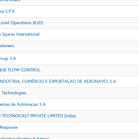
a S.P.A.
 Joint Operations (KJO)
e Spares International
asteners
roup S.A.
QUE FLOW CONTROL
INDÚSTRIA, COMÉRCIO E EXPORTAÇAO DE AERONAVES S A
 Technologies
stemas de Automacao S.A.
TECHNOCAST PRIVATE LIMITED (India)
Response
nduction Heating Solutions