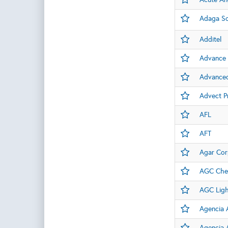
Adaga So
Additel
Advance 
Advanced
Advect P
AFL
AFT
Agar Cor
AGC Chem
AGC Light
Agencia A
Agencia A