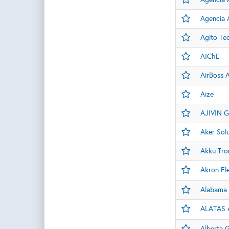
Agencia A
Agito Te
AIChE
AirBoss A
Aize
AJIVIN G
Aker Sol
Akku Tro
Akron Ele
Alabama 
ALATAS A
Alberta 