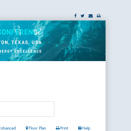
Enhanced
Floor Plan
Print
Help