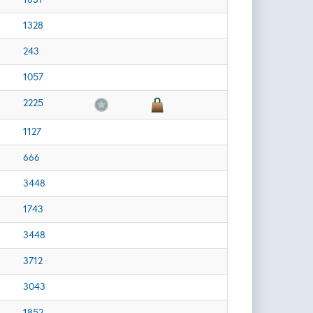
1328
243
1057
2225
1127
666
3448
1743
3448
3712
3043
1852