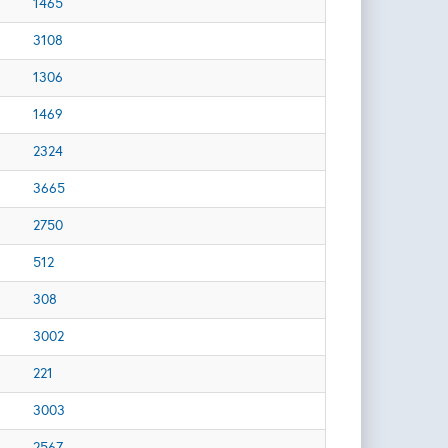
1465
3108
1306
1469
2324
3665
2750
512
308
3002
221
3003
2567