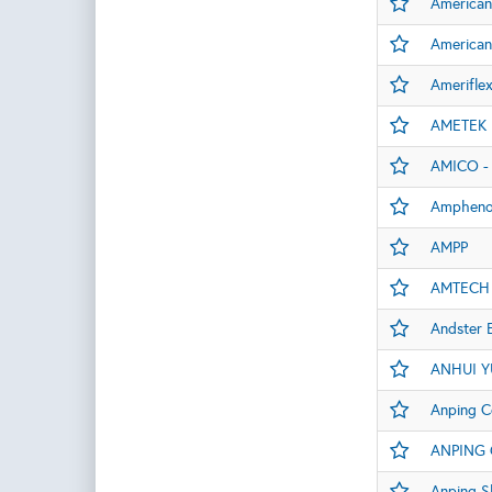
American
American
Amerifle
AMETEK E
AMICO - 
Amphenol
AMPP
AMTECH
Andster 
ANHUI Y
Anping C
ANPING 
Anping S