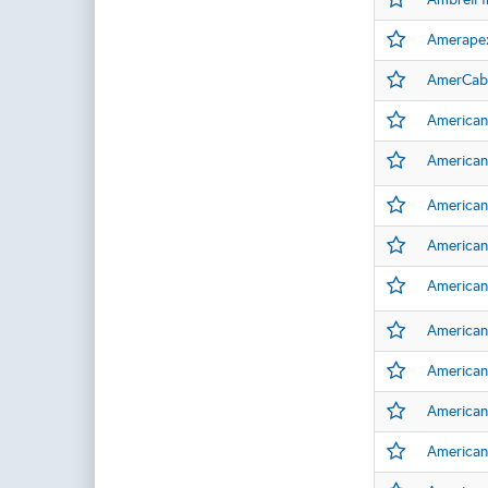
Amerape
AmerCabl
American
American
American
American
American
American 
American
American
American 