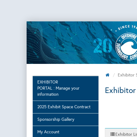
Exhibitor
EXHIBITOR
Exhibitor
PORTAL : Manage your
information
2025 Exhibit Space Contract
Sponsorship Gallery
My Account
Exhibitor Li