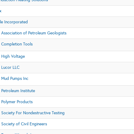
x
e Incorporated
 Association of Petroleum Geologists
 Completion Tools
 High Voltage
 Lucor LLC
 Mud Pumps Inc
Petroleum Institute
 Polymer Products
 Society For Nondestructive Testing
Society of Civil Engineers