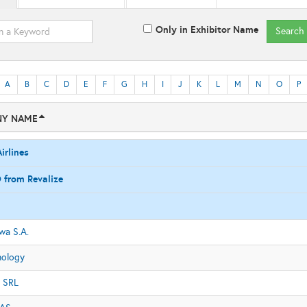
Only in Exhibitor Name
Search
A
B
C
D
E
F
G
H
I
J
K
L
M
N
O
P
Y NAME
irlines
 from Revalize
a S.A.
nology
 SRL