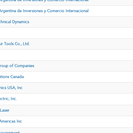
rgentina de Inversiones y Comercio Internacional
chnical Dynamics
ir Tools Co., Ltd.
roup of Companies
utions Canada
nics USA, Inc
ctric, Inc.
Laser
mericas Inc
Government