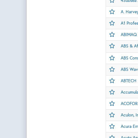
4Subsea
A. Harvey
A1 Profes
ABIMAQ
ABS & Af
ABS Cons
ABS Wav
ABTECH
Accumulat
ACOFORJ
Aculon, I
Acura E
Acute An