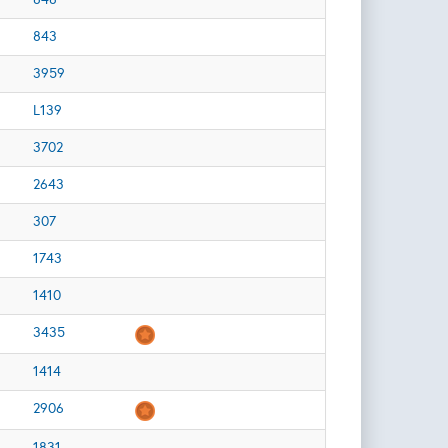
843
3959
L139
3702
2643
307
1743
1410
3435
1414
2906
1831