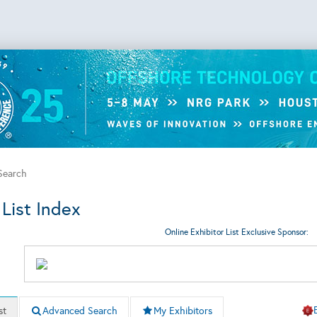
 Search
 List Index
Online Exhibitor List Exclusive Sponsor:
st
Advanced Search
My Exhibitors