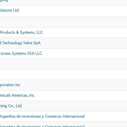
lutions Ltd
Products & Systems, LLC
 Technology Valve SpA
rocess Systems USA LLC.
poration Inc
icals Americas, Inc.
ing Co., Ltd.
rgentina de Inversiones y Comercio Internacional
rgentina de Inversiones y Comercio Internacional